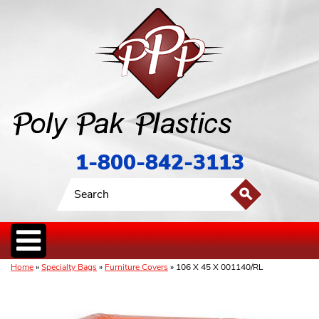
1-800-842-3113
Home
»
Specialty Bags
»
Furniture Covers
» 106 X 45 X 001140/RL