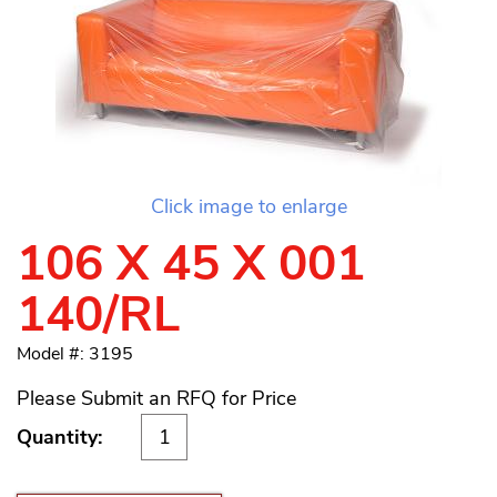
Click image to enlarge
106 X 45 X 001
140/RL
Model #: 3195
Please Submit an RFQ for Price
Quantity: