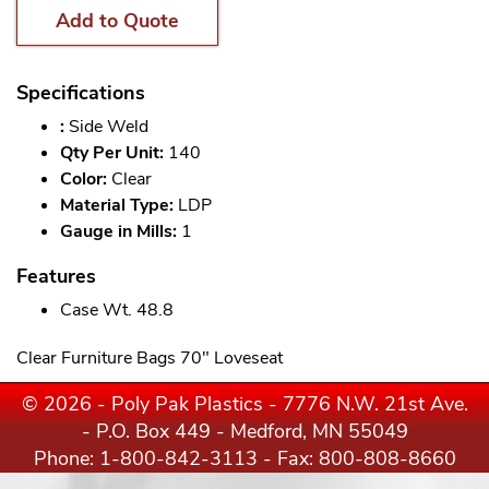
Add to Quote
Specifications
:
Side Weld
Qty Per Unit:
140
Color:
Clear
Material Type:
LDP
Gauge in Mills:
1
Features
Case Wt. 48.8
Clear Furniture Bags 70" Loveseat
© 2026 - Poly Pak Plastics - 7776 N.W. 21st Ave.
- P.O. Box 449 - Medford, MN 55049
Phone:
1-800-842-3113
- Fax: 800-808-8660