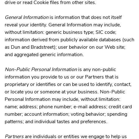
drive or read Cookie files from other sites.
General Information
is information that does not itself
reveal your identity. General Information may include,
without limitation: generic business type; SIC code;
information derived from publicly available databases (such
as Dun and Bradstreet); user behavior on our Web site;
and aggregated generic information.
Non-Public Personal Information
is any non-public
information you provide to us or our Partners that is
proprietary or identifies or can be used to identify, contact,
or locate you or someone at your business. Non-Public
Personal Information may include, without limitation:
name; address; phone number; e-mail address; credit card
number; account information; voting behavior; spending
patterns; and individual tastes and preferences.
Partners
are individuals or entities we engage to help us