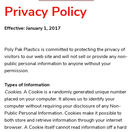
Privacy Policy
Effective: January 1, 2017
Poly Pak Plastics is committed to protecting the privacy of
visitors to our web site and will not sell or provide any non-
public personal information to anyone without your
permission.
Types of Information
Cookies.
A Cookie is a randomly generated unique number
placed on your computer. It allows us to identify your
computer without requiring your disclosure of any Non-
Public Personal Information. Cookies make it possible to
both store and retrieve information through your internet
browser. A Cookie itself cannot read information off a hard