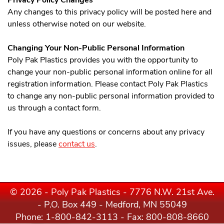
Privacy Policy Changes
Any changes to this privacy policy will be posted here and
unless otherwise noted on our website.
Changing Your Non-Public Personal Information
Poly Pak Plastics provides you with the opportunity to
change your non-public personal information online for all
registration information. Please contact Poly Pak Plastics
to change any non-public personal information provided to
us through a contact form.
If you have any questions or concerns about any privacy
issues, please
contact us
.
© 2026 - Poly Pak Plastics - 7776 N.W. 21st Ave.
- P.O. Box 449 - Medford, MN 55049
Phone:
1-800-842-3113
- Fax: 800-808-8660