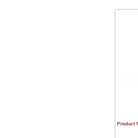
Product