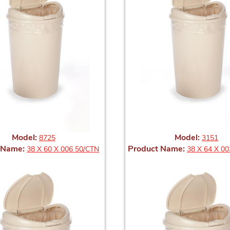
Model:
Model:
8725
3151
 Name:
Product Name:
38 X 60 X 006 50/CTN
38 X 64 X 00