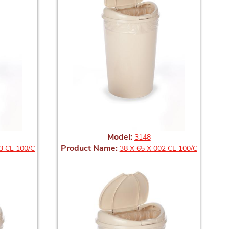
Model:
3148
Product Name:
3 CL 100/C
38 X 65 X 002 CL 100/C