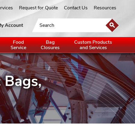
ervices
Request for Quote
Contact Us
Resources
y Account
Food
Bag
Custom Products
Service
Closures
and Services