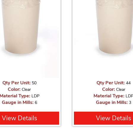
Qty Per Unit:
Qty Per Unit:
50
44
Color:
Color:
Clear
Clear
Material Type:
Material Type:
LDP
LD
Gauge in Mills:
Gauge in Mills:
6
3
View Details
View Details