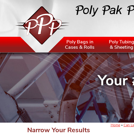
Poly Bags in
Poly Tubin
Cases & Rolls
& Sheeting
Home
»
Can Li
Narrow Your Results