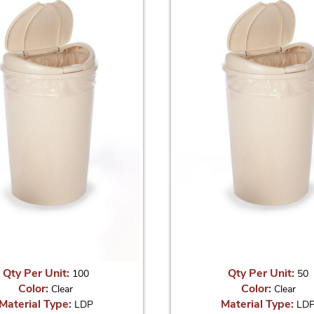
Qty Per Unit:
Qty Per Unit:
100
50
Color:
Color:
Clear
Clear
Material Type:
Material Type:
LDP
LD