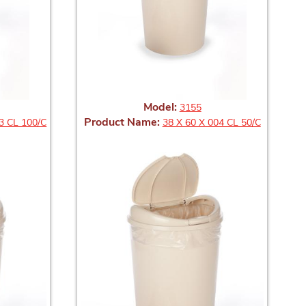
Model:
3155
Product Name:
3 CL 100/C
38 X 60 X 004 CL 50/C