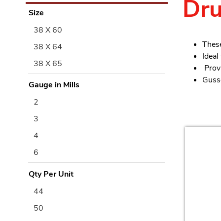
Dru
Size
38 X 60
These
38 X 64
Ideal
38 X 65
Provi
Gusse
Gauge in Mills
2
3
4
6
Qty Per Unit
44
50