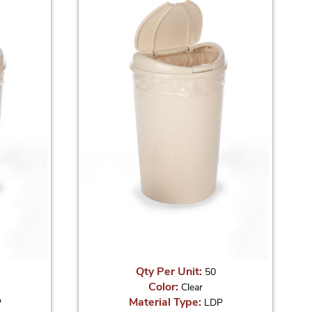
Qty Per Unit:
50
Color:
Clear
Material Type:
P
LDP