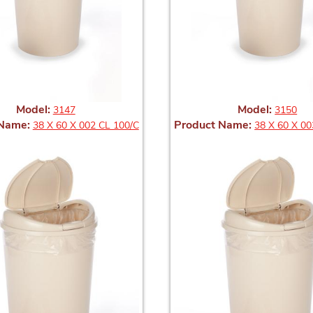
Model:
Model:
3147
3150
 Name:
Product Name:
38 X 60 X 002 CL 100/C
38 X 60 X 00