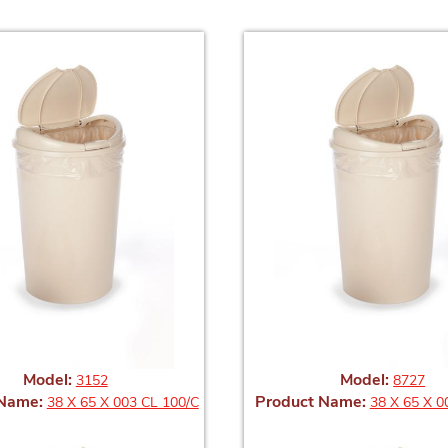
Model:
Model:
3152
8727
 Name:
Product Name:
38 X 65 X 003 CL 100/C
38 X 65 X 0