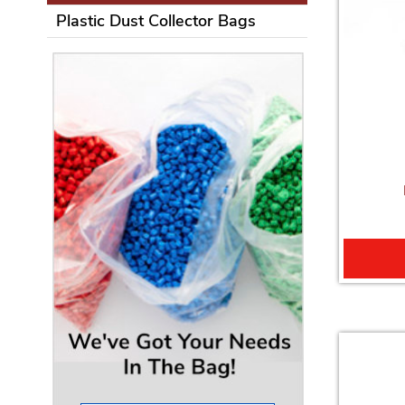
Plastic Dust Collector Bags