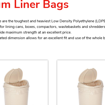
m Liner Bags
 are the toughest and heaviest Low Density Polyethylene (LDPE)
 for lining cans, boxes, compactors, wastebaskets and shredders
de maximum strength at an excellent price.
ted dimension allows for an excellent fit and use of the whole 