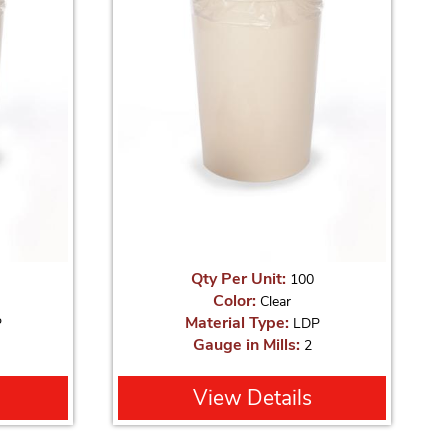
Qty Per Unit:
100
Color:
Clear
Material Type:
P
LDP
Gauge in Mills:
2
View Details