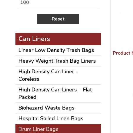
100
Reset
Can Liners
Linear Low Density Trash Bags
Product
Heavy Weight Trash Bag Liners
High Density Can Liner -
Coreless
High Density Can Liners – Flat
Packed
Biohazard Waste Bags
Hospital Soiled Linen Bags
Drum Liner Bags