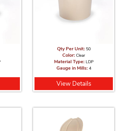
Qty Per Unit:
50
Color:
Clear
Material Type:
P
LDP
Gauge in Mills:
4
View Details