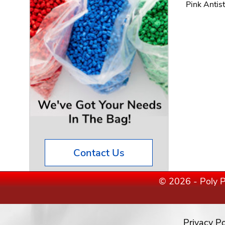
Pink Antis
Contact Us
© 2026 - Poly P
Privacy Po