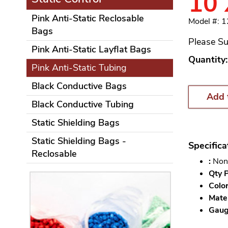
10
Pink Anti-Static Reclosable
Model #: 
Bags
Please Su
Pink Anti-Static Layflat Bags
Quantity:
Pink Anti-Static Tubing
Black Conductive Bags
Add 
Black Conductive Tubing
Static Shielding Bags
Static Shielding Bags -
Specifica
Reclosable
:
Non
Qty P
Color
Mater
Gauge