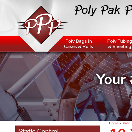
Poly Bags in
Poly Tubin
Cases & Rolls
& Sheeting
Home
»
Static
Static Control