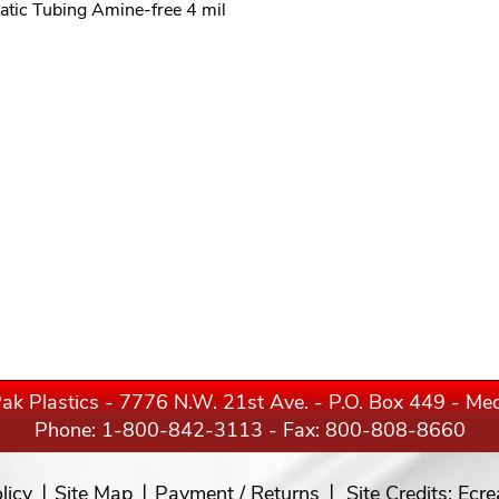
tatic Tubing Amine-free 4 mil
ak Plastics - 7776 N.W. 21st Ave. - P.O. Box 449 - M
Phone:
1-800-842-3113
- Fax: 800-808-8660
licy
Site Map
Payment / Returns
Site Credits:
Ecre