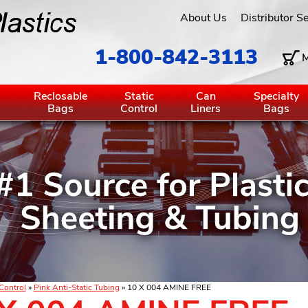
About Us
Distributor S
1-800-842-3113
M
g
Reclosable
Static
Can
Specialty
Bags
Control
Liners
Bags
 Control
»
Pink Anti-Static Tubing
» 10 X 004 AMINE FREE