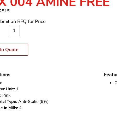
 X 004 AMINE FREE
12515
bmit an RFQ for Price
to Quote
tions
Featu
e
C
er Unit:
1
:
Pink
ial Type:
Anti-Static (6%)
 in Mills:
4