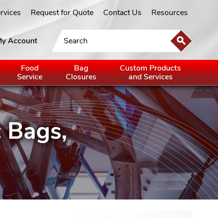
ervices
Request for Quote
Contact Us
Resources
y Account
Food
Bag
Custom Products
Service
Closures
and Services