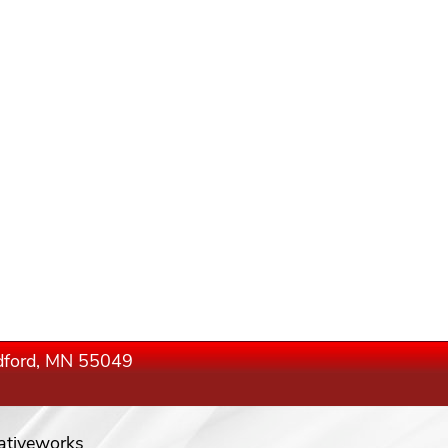
edford, MN 55049
ativeworks