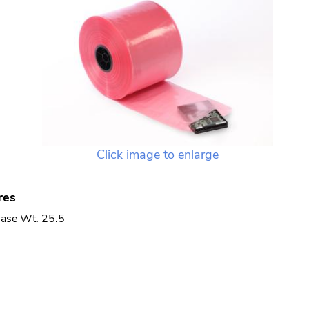
Click image to enlarge
res
ase Wt. 25.5