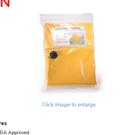
TN
Click image to enlarge
res
DA Approved