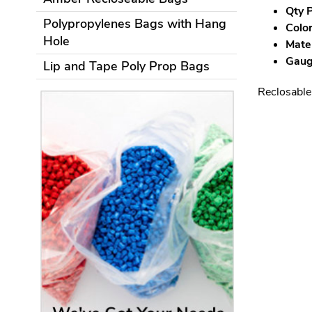
Qty P
Polypropylenes Bags with Hang
Color
Hole
Mater
Gauge
Lip and Tape Poly Prop Bags
Reclosable