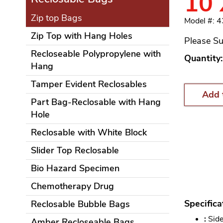
10 
Zip top Bags
Model #: 
Zip Top with Hang Holes
Please Su
Recloseable Polypropylene with
Quantity:
Hang
Tamper Evident Reclosables
Add 
Part Bag-Reclosable with Hang
Hole
Reclosable with White Block
Slider Top Reclosable
Bio Hazard Specimen
Chemotherapy Drug
Specifica
Reclosable Bubble Bags
:
Side
Amber Recloseable Bags