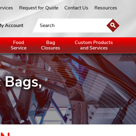
ervices
Request for Quote
Contact Us
Resources
y Account
Food
Bag
Custom Products
Service
Closures
and Services