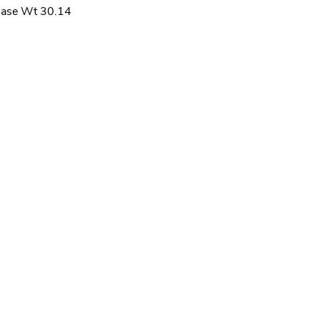
ase Wt 30.14