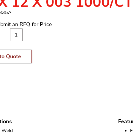
X 12 X 003 1000/C
4335A
bmit an RFQ for Price
to Quote
tions
Featu
 Weld
F