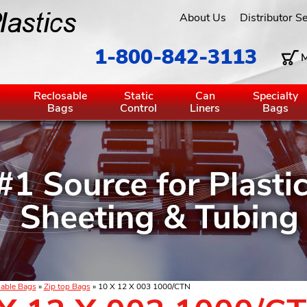
About Us
Distributor S
1-800-842-3113
M
g
Reclosable
Static
Can
Specialty
Bags
Control
Liners
Bags
able Bags
»
Zip top Bags
» 10 X 12 X 003 1000/CTN