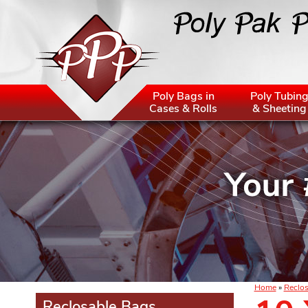
Poly Bags in
Poly Tubin
Cases & Rolls
& Sheeting
Home
»
Reclos
Reclosable Bags