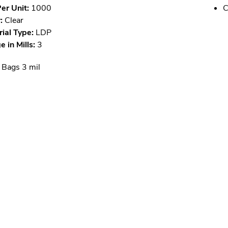
er Unit:
1000
C
:
Clear
ial Type:
LDP
 in Mills:
3
 Bags 3 mil