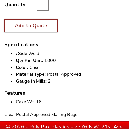
Quantity:
Add to Quote
Specifications
:
Side Weld
Qty Per Unit:
1000
Color:
Clear
Material Type:
Postal Approved
Gauge in Mills:
2
Features
Case Wt. 16
Clear Postal Approved Mailing Bags
© 2026 - Poly Pak Plastics - 7776 N.W. 21st Ave.