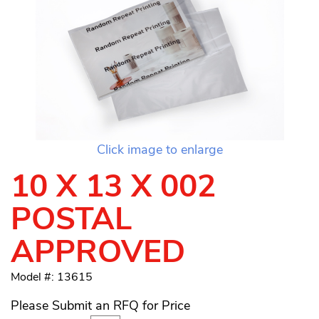
Click image to enlarge
10 X 13 X 002
POSTAL
APPROVED
Model #: 13615
Please Submit an RFQ for Price