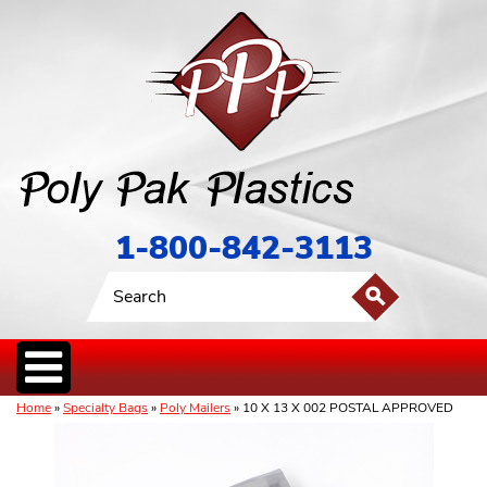
1-800-842-3113
Home
»
Specialty Bags
»
Poly Mailers
» 10 X 13 X 002 POSTAL APPROVED