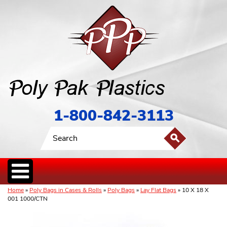
1-800-842-3113
Home
»
Poly Bags in Cases & Rolls
»
Poly Bags
»
Lay Flat Bags
» 10 X 18 X
001 1000/CTN