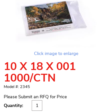
Click image to enlarge
10 X 18 X 001
1000/CTN
Model #: 2345
Please Submit an RFQ for Price
Quantity: