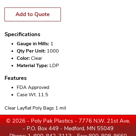
Add to Quote
Specifications
Gauge in Mills:
1
Qty Per Unit:
1000
Color:
Clear
Material Type:
LDP
Features
FDA Approved
Case Wt. 11.5
Clear Layflat Poly Bags 1 mil
© 2026 - Poly Pak Plastics - 7776 N.W. 21st Ave.
- P.O. Box 449 - Medford, MN 55049