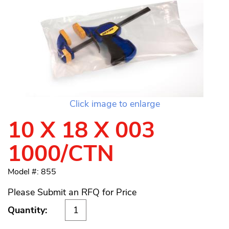
Click image to enlarge
10 X 18 X 003
1000/CTN
Model #: 855
Please Submit an RFQ for Price
Quantity: