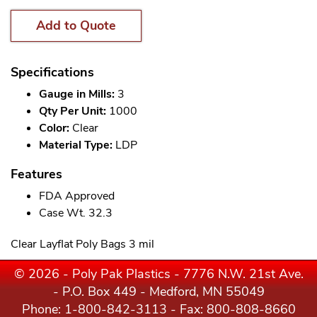
Add to Quote
Specifications
Gauge in Mills:
3
Qty Per Unit:
1000
Color:
Clear
Material Type:
LDP
Features
FDA Approved
Case Wt. 32.3
Clear Layflat Poly Bags 3 mil
© 2026 - Poly Pak Plastics - 7776 N.W. 21st Ave.
- P.O. Box 449 - Medford, MN 55049
Phone:
1-800-842-3113
- Fax: 800-808-8660