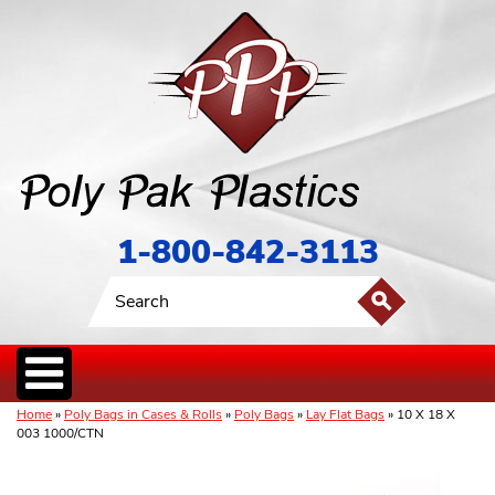
1-800-842-3113
Home
»
Poly Bags in Cases & Rolls
»
Poly Bags
»
Lay Flat Bags
» 10 X 18 X
003 1000/CTN