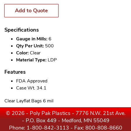
Add to Quote
Specifications
Gauge in Mills:
6
Qty Per Unit:
500
Color:
Clear
Material Type:
LDP
Features
FDA Approved
Case Wt. 34.1
Clear Layflat Bags 6 mil
© 2026 - Poly Pak Plastics - 7776 N.W. 21st Ave.
- P.O. Box 449 - Medford, MN 55049
Phone:
1-800-842-3113
- Fax: 800-808-8660