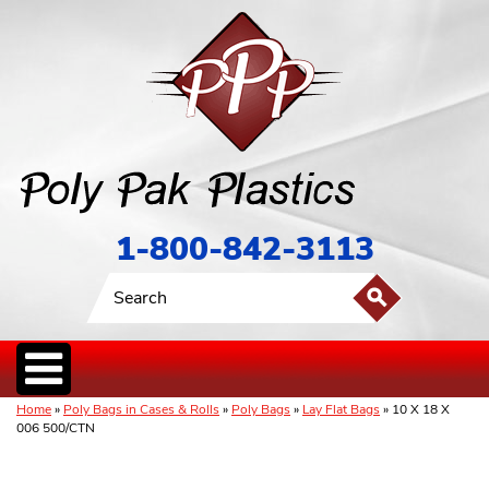
1-800-842-3113
Home
»
Poly Bags in Cases & Rolls
»
Poly Bags
»
Lay Flat Bags
» 10 X 18 X
006 500/CTN