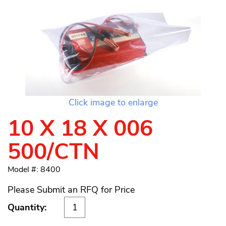
Click image to enlarge
10 X 18 X 006
500/CTN
Model #: 8400
Please Submit an RFQ for Price
Quantity: