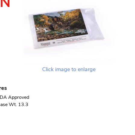
TN
Click image to enlarge
res
DA Approved
ase Wt. 13.3