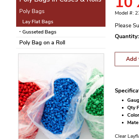
10 
Poly Bags
Model #: 
Lay Flat Bags
Please Su
Gusseted Bags
Quantity:
Poly Bag on a Roll
Add 
Specifica
Gauge
Qty P
Color
Mater
Clear Layfl