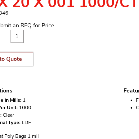
X 20 X 001 1000/C
2346
bmit an RFQ for Price
to Quote
tions
Featu
 in Mills:
1
F
er Unit:
1000
C
:
Clear
ial Type:
LDP
at Poly Bags 1 mil