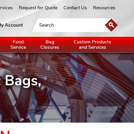
ervices
Request for Quote
Contact Us
Resources
y Account
Food
Bag
Custom Products
Service
Closures
and Services