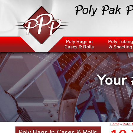
Poly Bags in
Poly Tubin
Cases & Rolls
& Sheeting
Home
»
Poly B
Poly Bags in Cases & Rolls