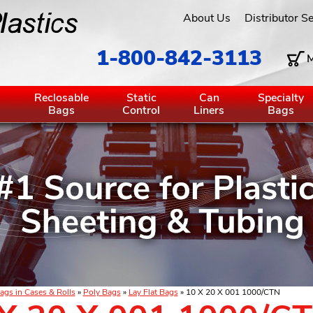
About Us
Distributor S
1-800-842-3113
M
g
Reclosable
Static
Can
Specialty
Bags
Control
Liners
Bags
ags in Cases & Rolls
»
Poly Bags
»
Lay Flat Bags
» 10 X 20 X 001 1000/CTN