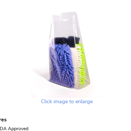
Click image to enlarge
res
DA Approved