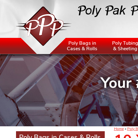
Poly Bags in
Poly Tubin
Cases & Rolls
& Sheeting
Home
»
Poly B
Poly Bags in Cases & Rolls