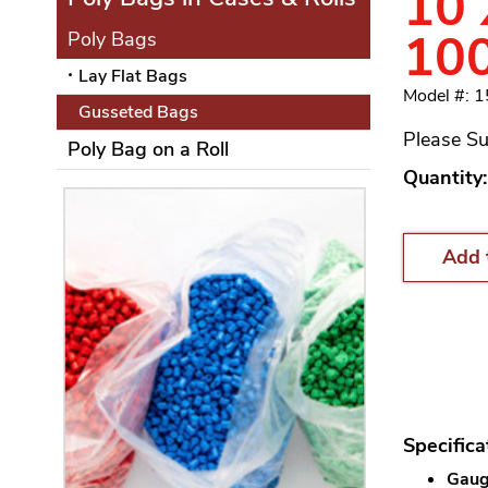
10 
10
Poly Bags
Lay Flat Bags
Model #: 
Gusseted Bags
Please Su
Poly Bag on a Roll
Quantity:
Add 
Specifica
Gauge