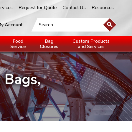
ervices
Request for Quote
Contact Us
Resources
y Account
Food
Bag
Custom Products
Service
Closures
and Services