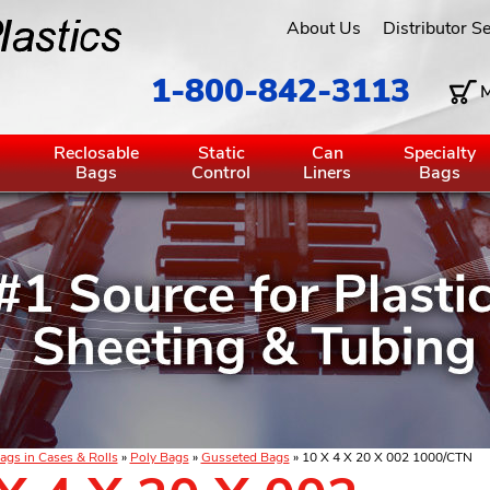
About Us
Distributor S
1-800-842-3113
M
g
Reclosable
Static
Can
Specialty
Bags
Control
Liners
Bags
ags in Cases & Rolls
»
Poly Bags
»
Gusseted Bags
» 10 X 4 X 20 X 002 1000/CTN