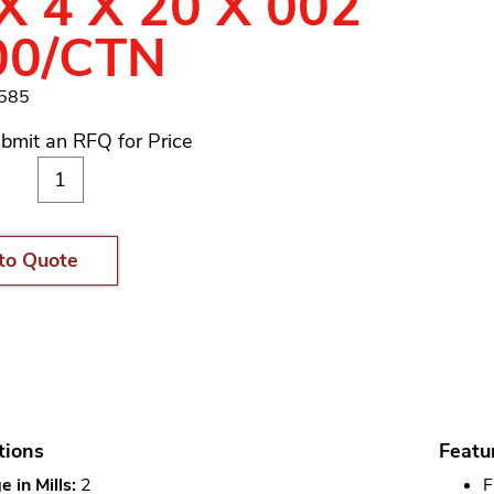
X 4 X 20 X 002
00/CTN
1585
bmit an RFQ for Price
to Quote
tions
Featu
 in Mills:
2
F