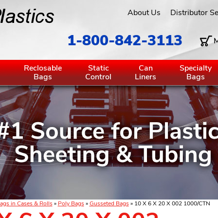
About Us
Distributor S
1-800-842-3113
M
g
Reclosable
Static
Can
Specialty
Bags
Control
Liners
Bags
ags in Cases & Rolls
»
Poly Bags
»
Gusseted Bags
» 10 X 6 X 20 X 002 1000/CTN