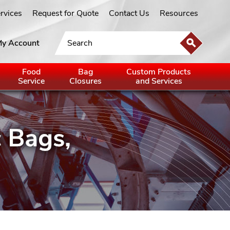
ervices
Request for Quote
Contact Us
Resources
y Account
Food
Bag
Custom Products
Service
Closures
and Services