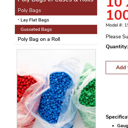
10 
10
Poly Bags
Lay Flat Bags
Model #: 
Gusseted Bags
Please Su
Poly Bag on a Roll
Quantity:
Add 
Specifica
Gauge