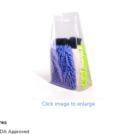
Click image to enlarge
res
DA Approved