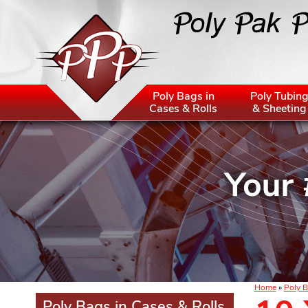
Poly Bags in
Poly Tubin
Cases & Rolls
& Sheeting
Home
»
Poly B
Poly Bags in Cases & Rolls