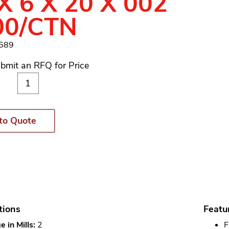
X 6 X 20 X 002
00/CTN
1589
bmit an RFQ for Price
to Quote
tions
Featu
 in Mills:
2
F