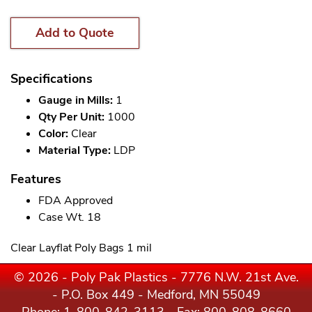
Add to Quote
Specifications
Gauge in Mills:
1
Qty Per Unit:
1000
Color:
Clear
Material Type:
LDP
Features
FDA Approved
Case Wt. 18
Clear Layflat Poly Bags 1 mil
© 2026 - Poly Pak Plastics - 7776 N.W. 21st Ave.
- P.O. Box 449 - Medford, MN 55049