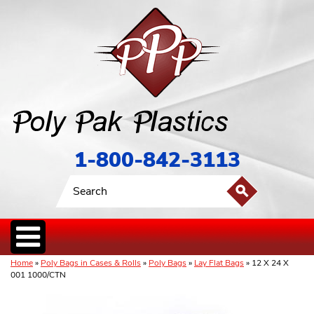
1-800-842-3113
Home
»
Poly Bags in Cases & Rolls
»
Poly Bags
»
Lay Flat Bags
» 12 X 24 X
001 1000/CTN