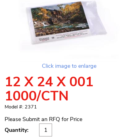
Click image to enlarge
12 X 24 X 001
1000/CTN
Model #: 2371
Please Submit an RFQ for Price
Quantity: