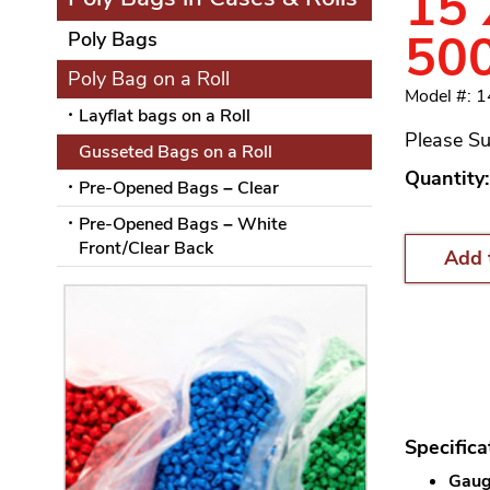
15 
50
Poly Bags
Poly Bag on a Roll
Model #: 
Layflat bags on a Roll
Please Su
Gusseted Bags on a Roll
Quantity:
Pre-Opened Bags – Clear
Pre-Opened Bags – White
Front/Clear Back
Add 
Specifica
Gauge