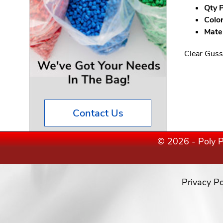
Qty P
Color
Mater
Clear Guss
Contact Us
© 2026 - Poly P
Privacy Po