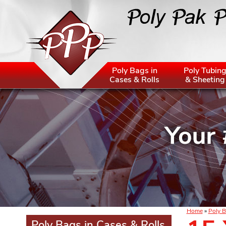
Poly Bags in
Poly Tubin
Cases & Rolls
& Sheeting
Home
»
Poly B
Poly Bags in Cases & Rolls