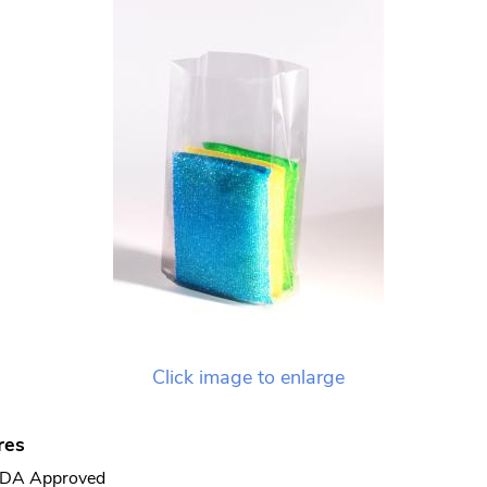
Click image to enlarge
res
DA Approved