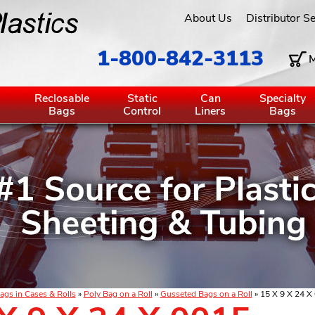
About Us
Distributor S
1-800-842-3113
M
g
Reclosable
Static
Can
Specialty
Bags
Control
Liners
Bags
ags in Cases & Rolls
»
Poly Bag on a Roll
»
Gusseted Bags on a Roll
» 15 X 9 X 24 X