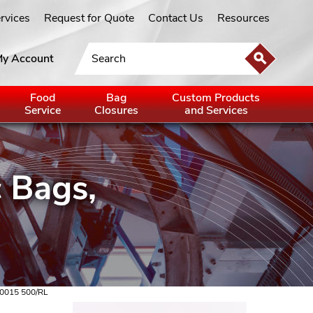
ervices
Request for Quote
Contact Us
Resources
y Account
Food
Bag
Custom Products
Service
Closures
and Services
 0015 500/RL