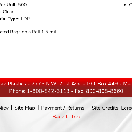
er Unit:
500
C
:
Clear
ial Type:
LDP
eted Bags on a Roll 1.5 mil
ak Plastics - 7776 N.W. 21st Ave. - P.O. Box 449 - M
Phone:
1-800-842-3113
- Fax: 800-808-8660
licy
Site Map
Payment / Returns
Site Credits:
Ecre
Back to top