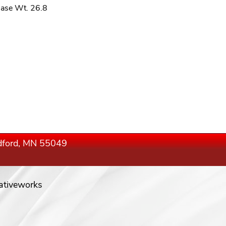
ase Wt. 26.8
edford, MN 55049
ativeworks