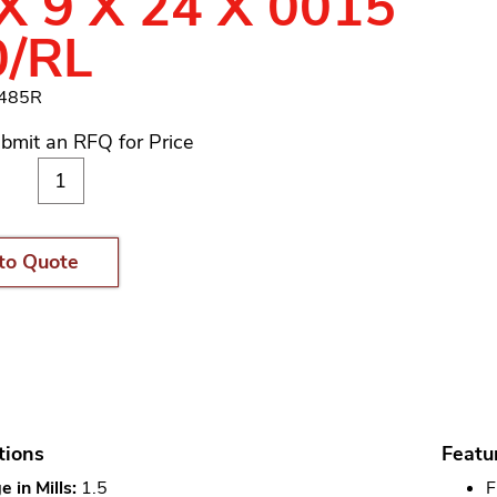
X 9 X 24 X 0015
0/RL
1485R
bmit an RFQ for Price
to Quote
tions
Featu
 in Mills:
1.5
F