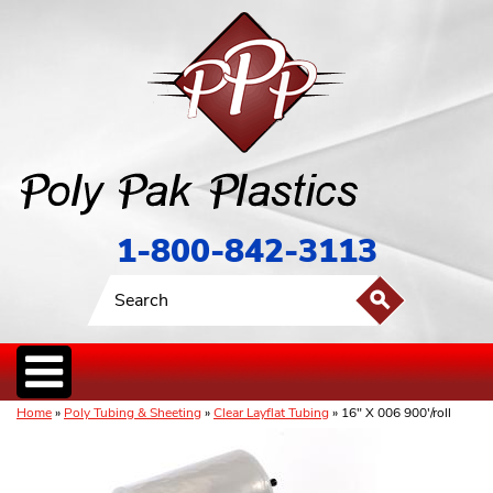
1-800-842-3113
Home
»
Poly Tubing & Sheeting
»
Clear Layflat Tubing
» 16" X 006 900'/roll