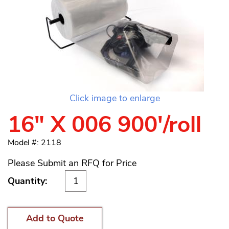
Click image to enlarge
16" X 006 900'/roll
Model #: 2118
Please Submit an RFQ for Price
Quantity:
Add to Quote