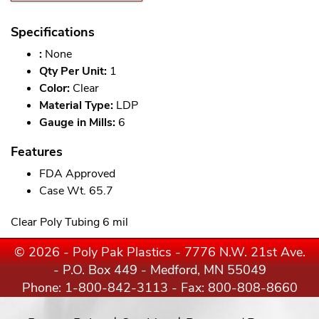
Specifications
:
None
Qty Per Unit:
1
Color:
Clear
Material Type:
LDP
Gauge in Mills:
6
Features
FDA Approved
Case Wt. 65.7
Clear Poly Tubing 6 mil
© 2026 - Poly Pak Plastics - 7776 N.W. 21st Ave.
- P.O. Box 449 - Medford, MN 55049
Phone:
1-800-842-3113
- Fax: 800-808-8660