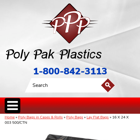
1-800-842-3113
Home
»
Poly Bags in Cases & Rolls
»
Poly Bags
»
Lay Flat Bags
» 16 X 24 X
003 500/CTN