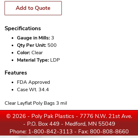
Add to Quote
Specifications
Gauge in Mills:
3
Qty Per Unit:
500
Color:
Clear
Material Type:
LDP
Features
FDA Approved
Case Wt. 34.4
Clear Layflat Poly Bags 3 mil
© 2026 - Poly Pak Plastics - 7776 N.W. 21st Ave.
- P.O. Box 449 - Medford, MN 55049
Phone:
1-800-842-3113
- Fax: 800-808-8660