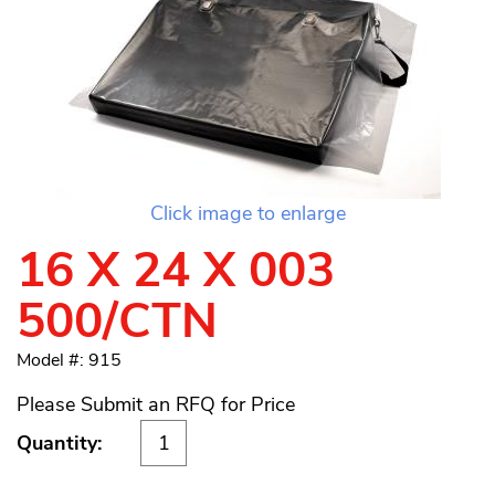
Click image to enlarge
16 X 24 X 003
500/CTN
Model #: 915
Please Submit an RFQ for Price
Quantity: