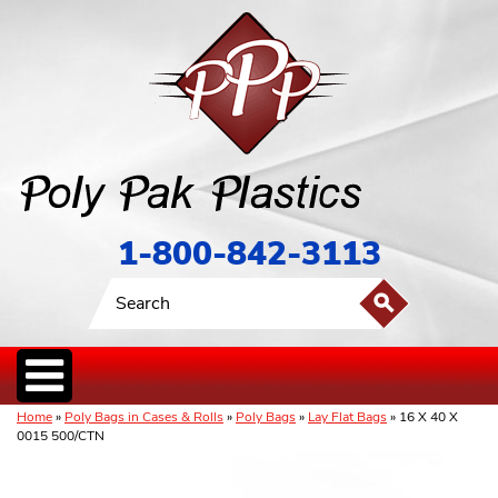
1-800-842-3113
Home
»
Poly Bags in Cases & Rolls
»
Poly Bags
»
Lay Flat Bags
» 16 X 40 X
0015 500/CTN