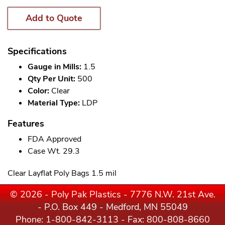
Add to Quote
Specifications
Gauge in Mills:
1.5
Qty Per Unit:
500
Color:
Clear
Material Type:
LDP
Features
FDA Approved
Case Wt. 29.3
Clear Layflat Poly Bags 1.5 mil
© 2026 - Poly Pak Plastics - 7776 N.W. 21st Ave.
- P.O. Box 449 - Medford, MN 55049
Phone:
1-800-842-3113
- Fax: 800-808-8660