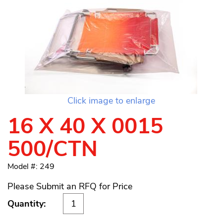
Click image to enlarge
16 X 40 X 0015
500/CTN
Model #: 249
Please Submit an RFQ for Price
Quantity: