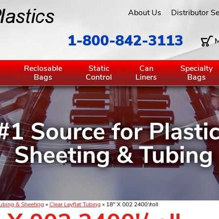
About Us
Distributor S
1-800-842-3113
M
g
Reclosable
Static
Can
Specialty
Bags
Control
Liners
Bags
ubing & Sheeting
»
Clear Layflat Tubing
» 18" X 002 2400'/roll