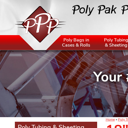
Poly Bags in
Poly Tubin
Cases & Rolls
& Sheeting
Home
»
Poly T
Poly Tubing & Sheeting