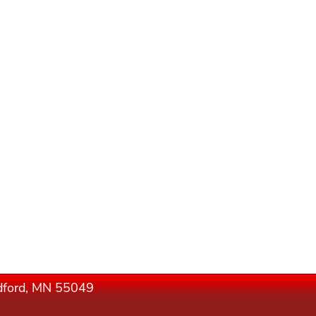
edford, MN 55049