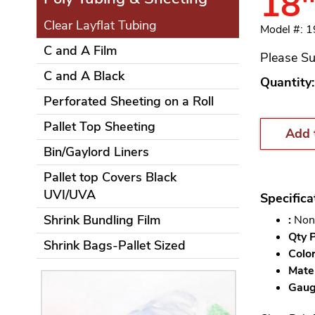
18"
Clear Layflat Tubing
Model #: 
C and A Film
Please Su
C and A Black
Quantity:
Perforated Sheeting on a Roll
Pallet Top Sheeting
Add 
Bin/Gaylord Liners
Pallet top Covers Black
UVI/UVA
Specifica
Shrink Bundling Film
:
Non
Qty P
Shrink Bags-Pallet Sized
Color
Mater
Gauge