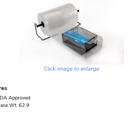
Click image to enlarge
res
DA Approved
ase Wt. 62.9