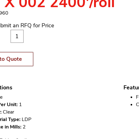
 X 002 2400'/roll
1960
bmit an RFQ for Price
to Quote
tions
Featu
e
F
er Unit:
1
C
:
Clear
ial Type:
LDP
 in Mills:
2