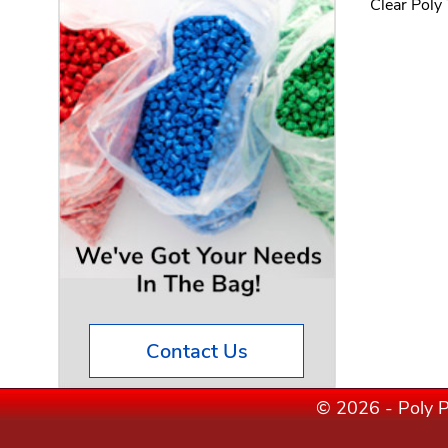
Clear Poly
Contact Us
© 2026 - Poly P