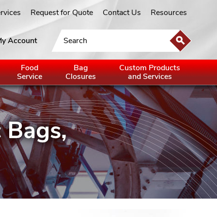
ervices
Request for Quote
Contact Us
Resources
y Account
Food
Bag
Custom Products
Service
Closures
and Services