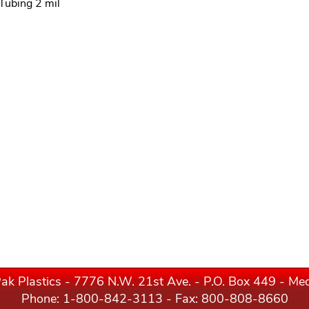
 Tubing 2 mil
ak Plastics - 7776 N.W. 21st Ave. - P.O. Box 449 - M
Phone:
1-800-842-3113
- Fax: 800-808-8660