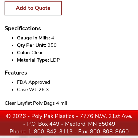
Add to Quote
Specifications
Gauge in Mills:
4
Qty Per Unit:
250
Color:
Clear
Material Type:
LDP
Features
FDA Approved
Case Wt. 26.3
Clear Layflat Poly Bags 4 mil
© 2026 - Poly Pak Plastics - 7776 N.W. 21st Ave.
- P.O. Box 449 - Medford, MN 55049
Phone:
1-800-842-3113
- Fax: 800-808-8660