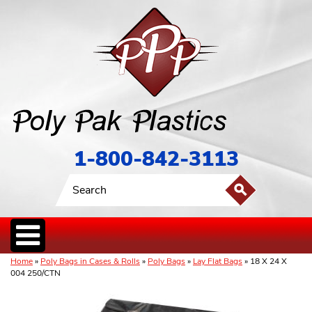
1-800-842-3113
Home
»
Poly Bags in Cases & Rolls
»
Poly Bags
»
Lay Flat Bags
» 18 X 24 X
004 250/CTN