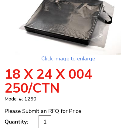
Click image to enlarge
18 X 24 X 004
250/CTN
Model #: 1260
Please Submit an RFQ for Price
Quantity: