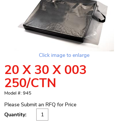
Click image to enlarge
20 X 30 X 003
250/CTN
Model #: 945
Please Submit an RFQ for Price
Quantity: