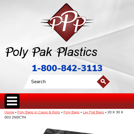
1-800-842-3113
Home
»
Poly Bags in Cases & Rolls
»
Poly Bags
»
Lay Flat Bags
» 20 X 30 X
003 250/CTN