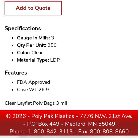
Add to Quote
Specifications
Gauge in Mills:
3
Qty Per Unit:
250
Color:
Clear
Material Type:
LDP
Features
FDA Approved
Case Wt. 26.9
Clear Layflat Poly Bags 3 mil
© 2026 - Poly Pak Plastics - 7776 N.W. 21st Ave.
- P.O. Box 449 - Medford, MN 55049
Phone:
1-800-842-3113
- Fax: 800-808-8660