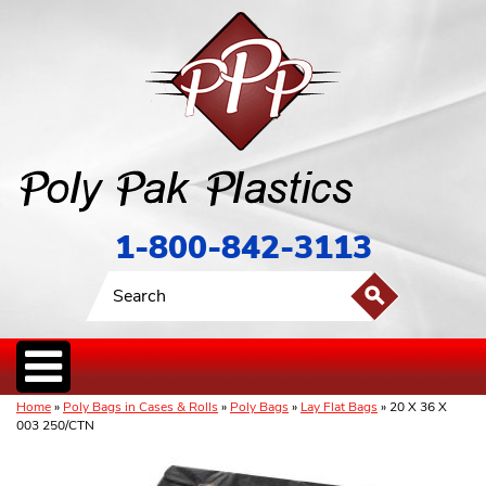
1-800-842-3113
Home
»
Poly Bags in Cases & Rolls
»
Poly Bags
»
Lay Flat Bags
» 20 X 36 X
003 250/CTN