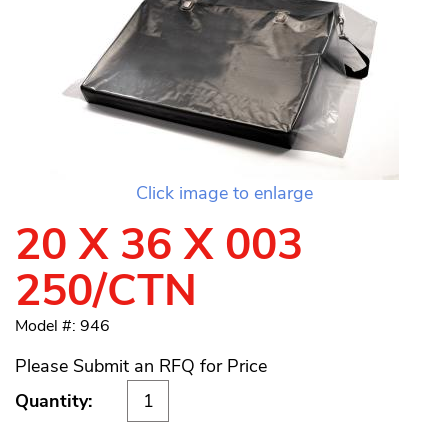
Click image to enlarge
20 X 36 X 003
250/CTN
Model #: 946
Please Submit an RFQ for Price
Quantity: