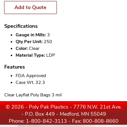
Add to Quote
Specifications
Gauge in Mills:
3
Qty Per Unit:
250
Color:
Clear
Material Type:
LDP
Features
FDA Approved
Case Wt. 32.3
Clear Layflat Poly Bags 3 mil
© 2026 - Poly Pak Plastics - 7776 N.W. 21st Ave.
- P.O. Box 449 - Medford, MN 55049
Phone:
1-800-842-3113
- Fax: 800-808-8660