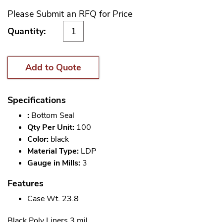
Please Submit an RFQ for Price
Quantity:
Add to Quote
Specifications
:
Bottom Seal
Qty Per Unit:
100
Color:
black
Material Type:
LDP
Gauge in Mills:
3
Features
Case Wt. 23.8
Black Poly Liners 3 mil