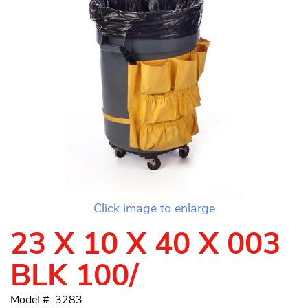
Click image to enlarge
23 X 10 X 40 X 003
BLK 100/
Model #: 3283