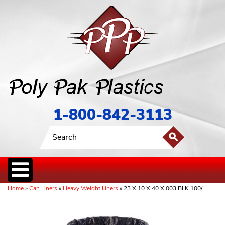
1-800-842-3113
Home
»
Can Liners
»
Heavy Weight Liners
» 23 X 10 X 40 X 003 BLK 100/