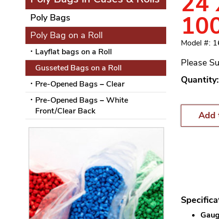
24 
10
Poly Bags
Poly Bag on a Roll
Model #: 
Layflat bags on a Roll
Please Su
Gusseted Bags on a Roll
Quantity:
Pre-Opened Bags – Clear
Pre-Opened Bags – White
Front/Clear Back
Add 
Specifica
Gauge