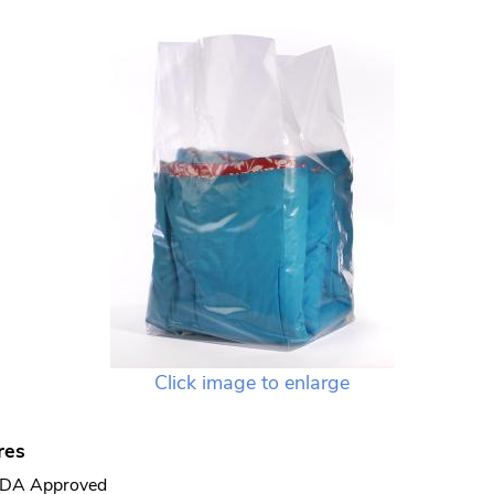
Click image to enlarge
res
DA Approved