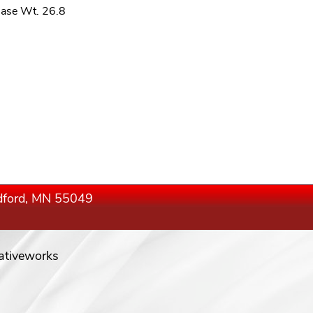
ase Wt. 26.8
edford, MN 55049
ativeworks