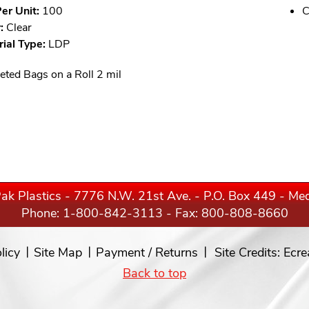
er Unit:
100
C
:
Clear
ial Type:
LDP
eted Bags on a Roll 2 mil
ak Plastics - 7776 N.W. 21st Ave. - P.O. Box 449 - M
Phone:
1-800-842-3113
- Fax: 800-808-8660
licy
Site Map
Payment / Returns
Site Credits:
Ecre
Back to top