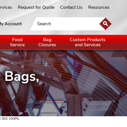
ervices
Request for Quote
Contact Us
Resources
y Account
Food
Bag
Custom Products
Service
Closures
and Services
X 002 100/RL