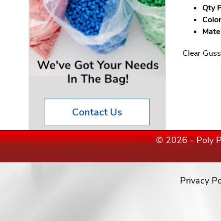
Qty P
Color
Mater
Clear Guss
Contact Us
© 2026 - Poly P
Privacy Po