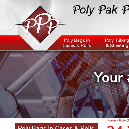
Poly Bags in
Poly Tubin
Cases & Rolls
& Sheeting
Home
»
Poly B
Poly Bags in Cases & Rolls