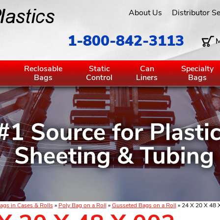
About Us
Distributor S
1-800-842-3113
M
g
Reclosable
Static
Can
Specialty
Bags
Control
Liners
Bags
ags in Cases & Rolls
»
Poly Bag on a Roll
»
Gusseted Bags on a Roll
» 24 X 20 X 48 