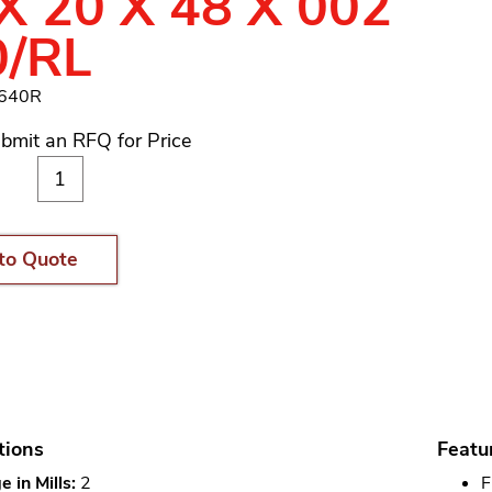
X 20 X 48 X 002
0/RL
1640R
bmit an RFQ for Price
to Quote
tions
Featu
 in Mills:
2
F