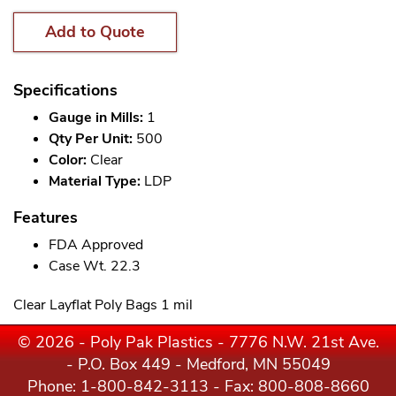
Add to Quote
Specifications
Gauge in Mills:
1
Qty Per Unit:
500
Color:
Clear
Material Type:
LDP
Features
FDA Approved
Case Wt. 22.3
Clear Layflat Poly Bags 1 mil
© 2026 - Poly Pak Plastics - 7776 N.W. 21st Ave.
- P.O. Box 449 - Medford, MN 55049
Phone:
1-800-842-3113
- Fax: 800-808-8660