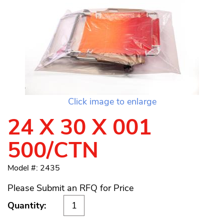
Click image to enlarge
24 X 30 X 001
500/CTN
Model #: 2435
Please Submit an RFQ for Price
Quantity: