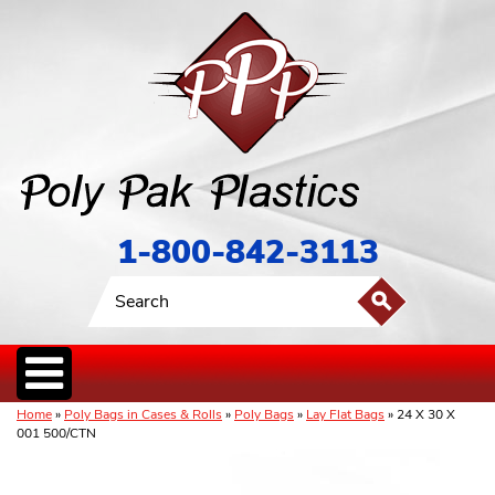
1-800-842-3113
Home
»
Poly Bags in Cases & Rolls
»
Poly Bags
»
Lay Flat Bags
» 24 X 30 X
001 500/CTN