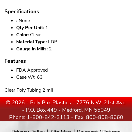
Specifications
:
None
Qty Per Unit:
1
Color:
Clear
Material Type:
LDP
Gauge in Mills:
2
Features
FDA Approved
Case Wt. 63
Clear Poly Tubing 2 mil
© 2026 - Poly Pak Plastics - 7776 N.W. 21st Ave.
- P.O. Box 449 - Medford, MN 55049
Phone:
1-800-842-3113
- Fax: 800-808-8660