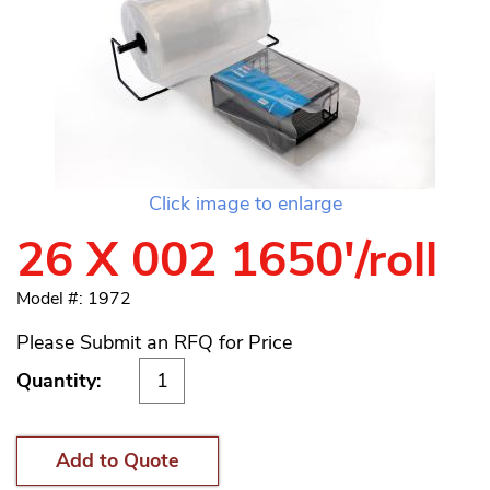
Click image to enlarge
26 X 002 1650'/roll
Model #: 1972
Please Submit an RFQ for Price
Quantity:
Add to Quote