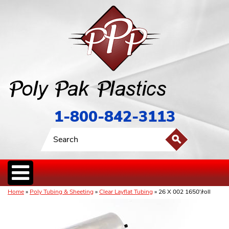
1-800-842-3113
Home
»
Poly Tubing & Sheeting
»
Clear Layflat Tubing
» 26 X 002 1650'/roll