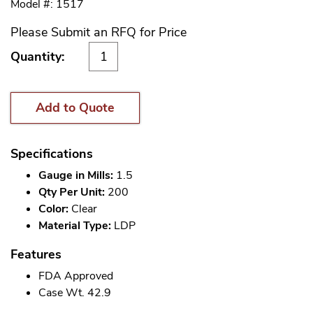
Model #: 1517
Please Submit an RFQ for Price
Quantity:
Add to Quote
Specifications
Gauge in Mills:
1.5
Qty Per Unit:
200
Color:
Clear
Material Type:
LDP
Features
FDA Approved
Case Wt. 42.9