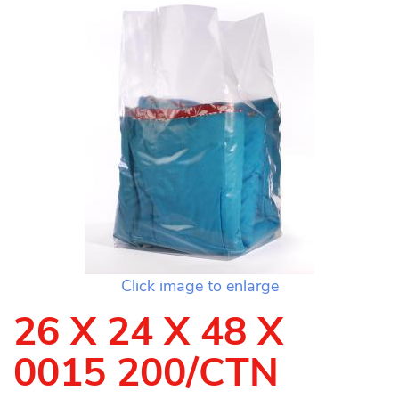
Click image to enlarge
26 X 24 X 48 X
0015 200/CTN