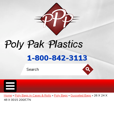
1-800-842-3113
Home
»
Poly Bags in Cases & Rolls
»
Poly Bags
»
Gusseted Bags
» 26 X 24 X
48 X 0015 200/CTN