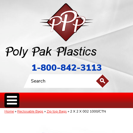
1-800-842-3113
Home
»
Reclosable Bags
»
Zip top Bags
» 2 X 2 X 002 1000/CTN