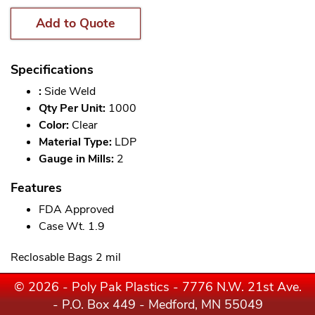
Add to Quote
Specifications
:
Side Weld
Qty Per Unit:
1000
Color:
Clear
Material Type:
LDP
Gauge in Mills:
2
Features
FDA Approved
Case Wt. 1.9
Reclosable Bags 2 mil
© 2026 - Poly Pak Plastics - 7776 N.W. 21st Ave.
- P.O. Box 449 - Medford, MN 55049