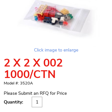
Click image to enlarge
2 X 2 X 002
1000/CTN
Model #: 3520A
Please Submit an RFQ for Price
Quantity: