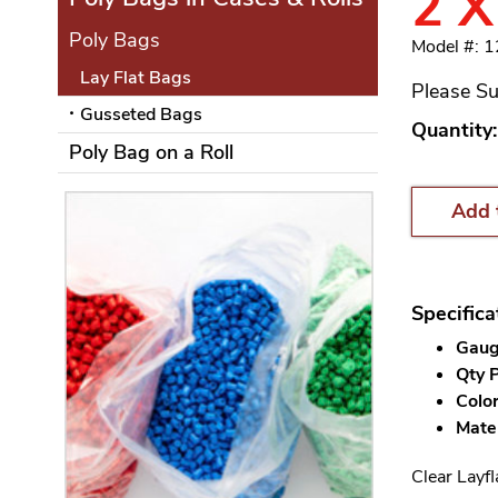
2 X
Poly Bags
Model #: 1
Lay Flat Bags
Please Su
Gusseted Bags
Quantity:
Poly Bag on a Roll
Add 
Specifica
Gauge
Qty P
Color
Mater
Clear Layfl