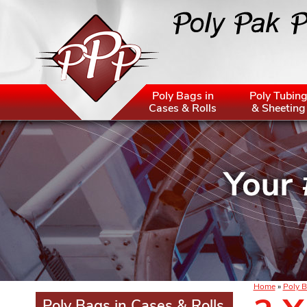
Poly Bags in
Poly Tubin
Cases & Rolls
& Sheeting
Home
»
Poly B
Poly Bags in Cases & Rolls