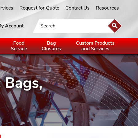
ervices
Request for Quote
Contact Us
Resources
y Account
Food
Bag
Custom Products
Service
Closures
and Services