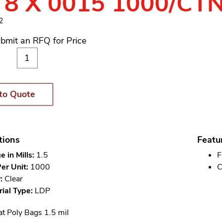
 8 X 0015 1000/CT
2
bmit an RFQ for Price
to Quote
tions
Featu
 in Mills:
1.5
F
er Unit:
1000
C
:
Clear
ial Type:
LDP
at Poly Bags 1.5 mil