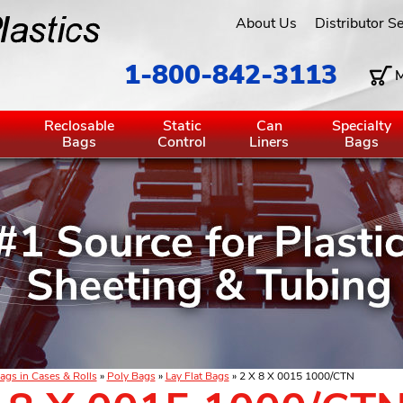
About Us
Distributor S
1-800-842-3113
M
g
Reclosable
Static
Can
Specialty
Bags
Control
Liners
Bags
ags in Cases & Rolls
»
Poly Bags
»
Lay Flat Bags
» 2 X 8 X 0015 1000/CTN