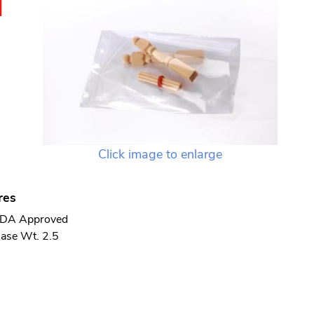
N
Click image to enlarge
res
DA Approved
ase Wt. 2.5