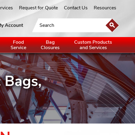
ervices
Request for Quote
Contact Us
Resources
y Account
Food
Bag
Custom Products
Service
Closures
and Services