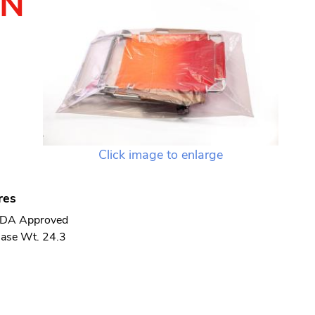
TN
Click image to enlarge
res
DA Approved
ase Wt. 24.3