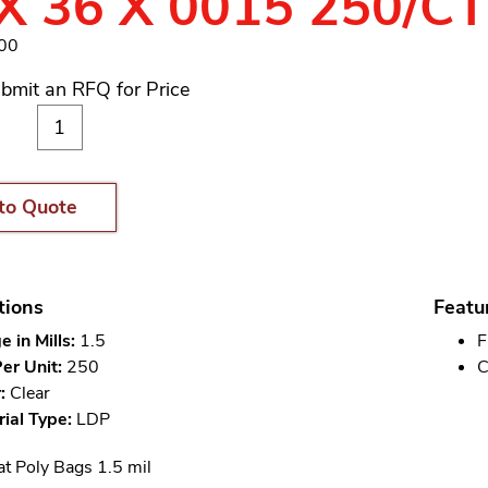
X 36 X 0015 250/C
300
bmit an RFQ for Price
to Quote
tions
Featu
 in Mills:
1.5
F
er Unit:
250
C
:
Clear
ial Type:
LDP
at Poly Bags 1.5 mil