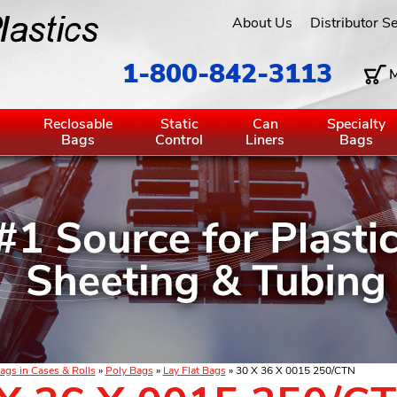
About Us
Distributor S
1-800-842-3113
M
g
Reclosable
Static
Can
Specialty
Bags
Control
Liners
Bags
ags in Cases & Rolls
»
Poly Bags
»
Lay Flat Bags
» 30 X 36 X 0015 250/CTN