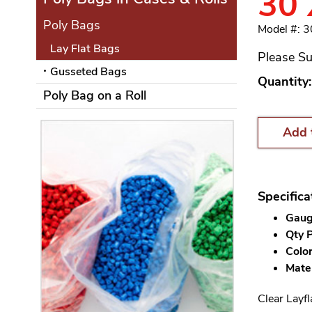
30 
Poly Bags
Model #: 
Lay Flat Bags
Please Su
Gusseted Bags
Quantity:
Poly Bag on a Roll
Add 
Specifica
Gauge
Qty P
Color
Mater
Clear Layfl