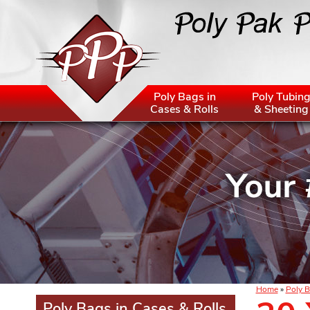
Poly Bags in
Poly Tubin
Cases & Rolls
& Sheeting
Home
»
Poly B
Poly Bags in Cases & Rolls