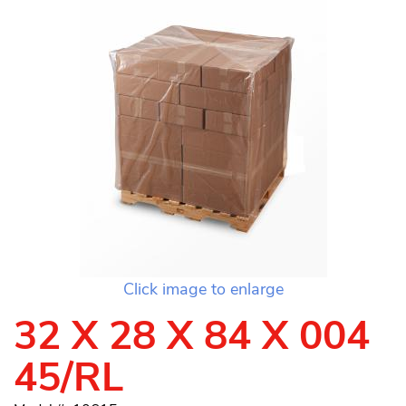
Click image to enlarge
32 X 28 X 84 X 004
45/RL