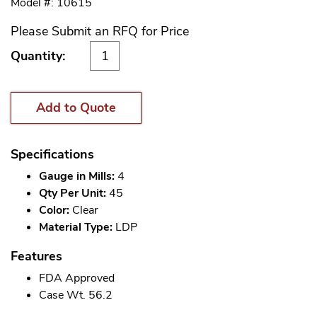
Model #: 10615
Please Submit an RFQ for Price
Quantity:
Add to Quote
Specifications
Gauge in Mills:
4
Qty Per Unit:
45
Color:
Clear
Material Type:
LDP
Features
FDA Approved
Case Wt. 56.2