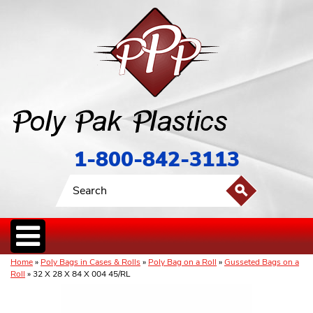
1-800-842-3113
Home
»
Poly Bags in Cases & Rolls
»
Poly Bag on a Roll
»
Gusseted Bags on a
Roll
» 32 X 28 X 84 X 004 45/RL