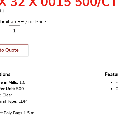
X 32 X 0015 500/C
311
bmit an RFQ for Price
to Quote
tions
Featu
 in Mills:
1.5
F
er Unit:
500
C
:
Clear
ial Type:
LDP
at Poly Bags 1.5 mil