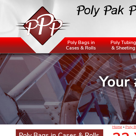
Poly Bags in
Poly Tubin
Cases & Rolls
& Sheeting
Home
»
Poly B
Poly Bags in Cases & Rolls