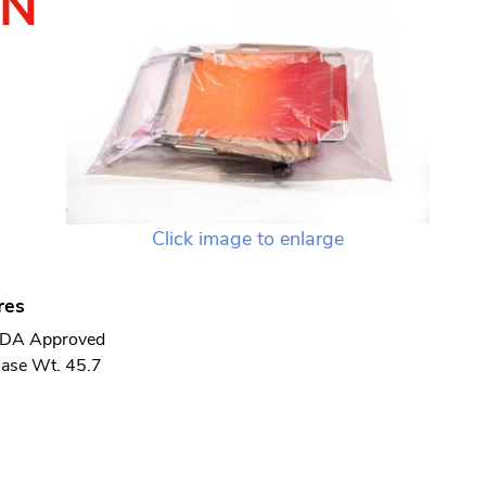
TN
Click image to enlarge
res
DA Approved
ase Wt. 45.7