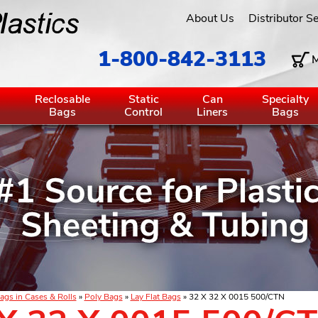
About Us
Distributor S
1-800-842-3113
M
g
Reclosable
Static
Can
Specialty
Bags
Control
Liners
Bags
ags in Cases & Rolls
»
Poly Bags
»
Lay Flat Bags
» 32 X 32 X 0015 500/CTN