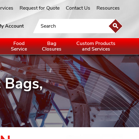
ervices
Request for Quote
Contact Us
Resources
y Account
Food
Bag
Custom Products
Service
Closures
and Services