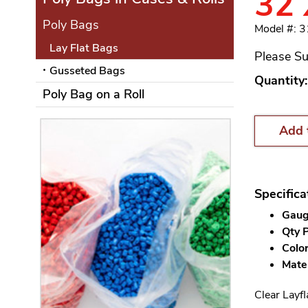
32 
Poly Bags
Model #: 
Lay Flat Bags
Please Su
Gusseted Bags
Quantity:
Poly Bag on a Roll
Add 
Specifica
Gauge
Qty P
Color
Mater
Clear Layfl