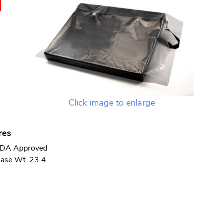
N
Click image to enlarge
res
DA Approved
ase Wt. 23.4