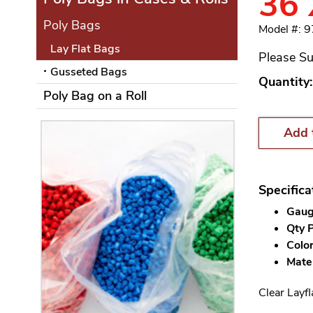
36 
Poly Bags
Model #: 
Lay Flat Bags
Please Su
Gusseted Bags
Quantity:
Poly Bag on a Roll
Add 
Specifica
Gauge
Qty P
Color
Mater
Clear Layfl