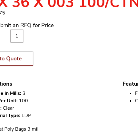
X 36 X 003 100/CT
975
bmit an RFQ for Price
to Quote
tions
Featu
 in Mills:
3
F
er Unit:
100
C
:
Clear
ial Type:
LDP
at Poly Bags 3 mil