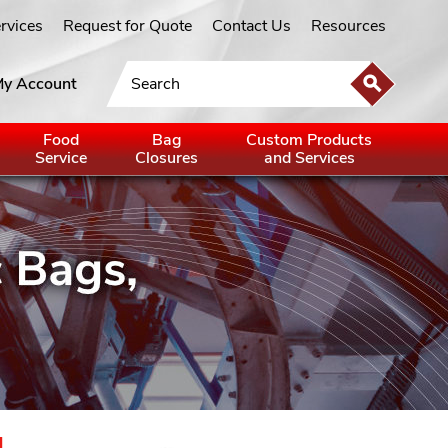
ervices
Request for Quote
Contact Us
Resources
y Account
Food
Bag
Custom Products
Service
Closures
and Services