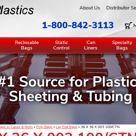
About Us
Distributor S
1-800-842-3113
M
g
Reclosable
Static
Can
Specialty
Bags
Control
Liners
Bags
ags in Cases & Rolls
»
Poly Bags
»
Lay Flat Bags
» 36 X 36 X 003 100/CTN