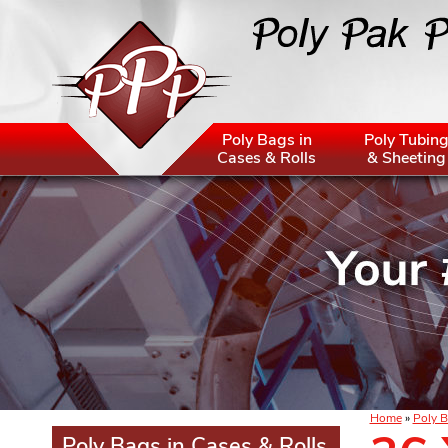
Poly Bags in
Poly Tubin
Cases & Rolls
& Sheeting
Home
»
Poly B
Poly Bags in Cases & Rolls