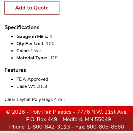
Add to Quote
Specifications
Gauge in Mills:
4
Qty Per Unit:
100
Color:
Clear
Material Type:
LDP
Features
FDA Approved
Case Wt. 31.3
Clear Layflat Poly Bags 4 mil
© 2026 - Poly Pak Plastics - 7776 N.W. 21st Ave.
- P.O. Box 449 - Medford, MN 55049
Phone:
1-800-842-3113
- Fax: 800-808-8660