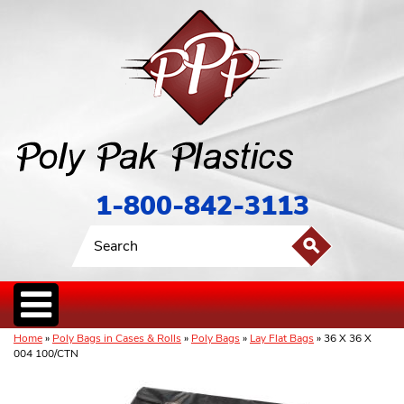
1-800-842-3113
Home
»
Poly Bags in Cases & Rolls
»
Poly Bags
»
Lay Flat Bags
» 36 X 36 X
004 100/CTN