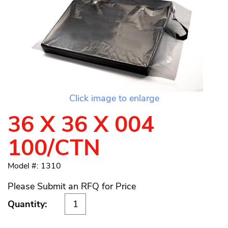
Click image to enlarge
36 X 36 X 004
100/CTN
Model #: 1310
Please Submit an RFQ for Price
Quantity: