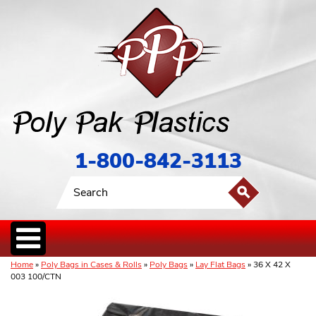
1-800-842-3113
Home
»
Poly Bags in Cases & Rolls
»
Poly Bags
»
Lay Flat Bags
» 36 X 42 X
003 100/CTN