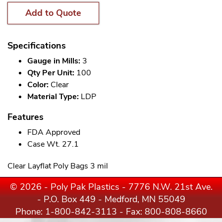
Add to Quote
Specifications
Gauge in Mills:
3
Qty Per Unit:
100
Color:
Clear
Material Type:
LDP
Features
FDA Approved
Case Wt. 27.1
Clear Layflat Poly Bags 3 mil
© 2026 - Poly Pak Plastics - 7776 N.W. 21st Ave.
- P.O. Box 449 - Medford, MN 55049
Phone:
1-800-842-3113
- Fax: 800-808-8660