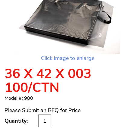
Click image to enlarge
36 X 42 X 003
100/CTN
Model #: 980
Please Submit an RFQ for Price
Quantity: