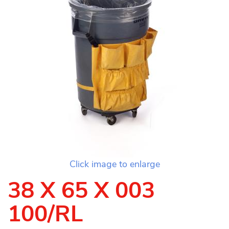
Click image to enlarge
38 X 65 X 003
100/RL