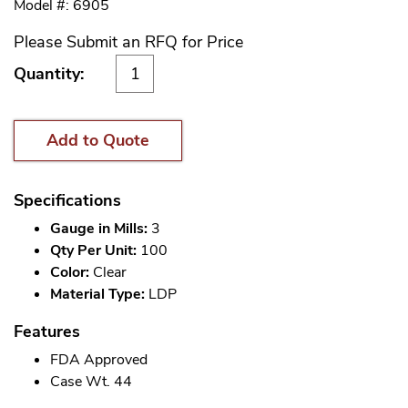
Model #: 6905
Please Submit an RFQ for Price
Quantity:
Add to Quote
Specifications
Gauge in Mills:
3
Qty Per Unit:
100
Color:
Clear
Material Type:
LDP
Features
FDA Approved
Case Wt. 44