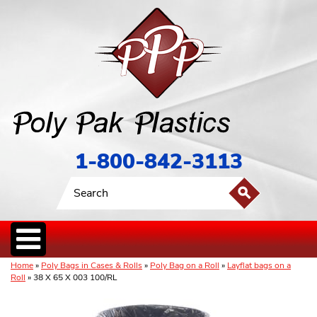
1-800-842-3113
Home
»
Poly Bags in Cases & Rolls
»
Poly Bag on a Roll
»
Layflat bags on a
Roll
» 38 X 65 X 003 100/RL