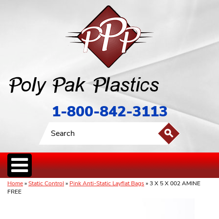
1-800-842-3113
Home
»
Static Control
»
Pink Anti-Static Layflat Bags
» 3 X 5 X 002 AMINE
FREE