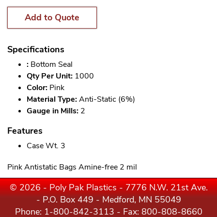
Add to Quote
Specifications
:
Bottom Seal
Qty Per Unit:
1000
Color:
Pink
Material Type:
Anti-Static (6%)
Gauge in Mills:
2
Features
Case Wt. 3
Pink Antistatic Bags Amine-free 2 mil
© 2026 - Poly Pak Plastics - 7776 N.W. 21st Ave.
- P.O. Box 449 - Medford, MN 55049
Phone:
1-800-842-3113
- Fax: 800-808-8660