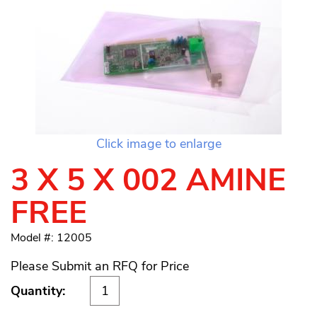
Click image to enlarge
3 X 5 X 002 AMINE
FREE
Model #: 12005
Please Submit an RFQ for Price
Quantity: