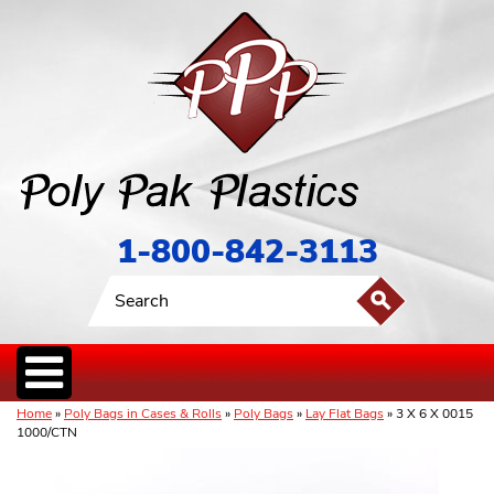
1-800-842-3113
Home
»
Poly Bags in Cases & Rolls
»
Poly Bags
»
Lay Flat Bags
» 3 X 6 X 0015
1000/CTN