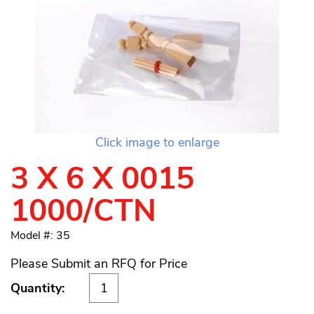
Click image to enlarge
3 X 6 X 0015
1000/CTN
Model #: 35
Please Submit an RFQ for Price
Quantity: