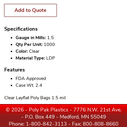
Add to Quote
Specifications
Gauge in Mills:
1.5
Qty Per Unit:
1000
Color:
Clear
Material Type:
LDP
Features
FDA Approved
Case Wt. 2.4
Clear Layflat Poly Bags 1.5 mil
© 2026 - Poly Pak Plastics - 7776 N.W. 21st Ave.
- P.O. Box 449 - Medford, MN 55049
Phone:
1-800-842-3113
- Fax: 800-808-8660