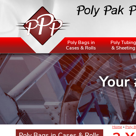
Poly Bags in
Poly Tubin
Cases & Rolls
& Sheeting
Home
»
Poly B
Poly Bags in Cases & Rolls