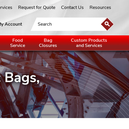
ervices
Request for Quote
Contact Us
Resources
y Account
Food
Bag
Custom Products
Service
Closures
and Services