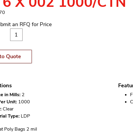
 6 X 002 1000/CTN
370
bmit an RFQ for Price
to Quote
tions
Featu
 in Mills:
2
F
er Unit:
1000
C
:
Clear
ial Type:
LDP
at Poly Bags 2 mil