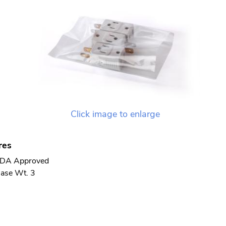
Click image to enlarge
res
DA Approved
ase Wt. 3