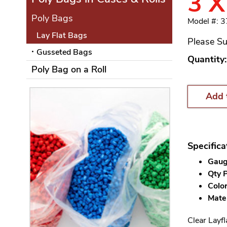
3 X
Poly Bags
Model #: 
Lay Flat Bags
Please Su
Gusseted Bags
Quantity:
Poly Bag on a Roll
Add 
Specifica
Gauge
Qty P
Color
Mater
Clear Layfl