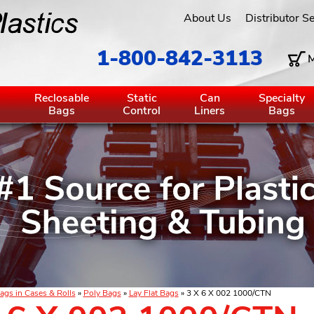
About Us
Distributor S
1-800-842-3113
M
g
Reclosable
Static
Can
Specialty
Bags
Control
Liners
Bags
ags in Cases & Rolls
»
Poly Bags
»
Lay Flat Bags
» 3 X 6 X 002 1000/CTN