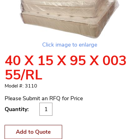
Click image to enlarge
40 X 15 X 95 X 003
55/RL
Model #: 3110
Please Submit an RFQ for Price
Quantity:
Add to Quote