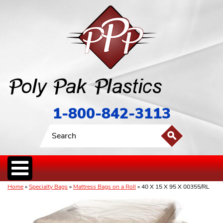
1-800-842-3113
Home
»
Specialty Bags
»
Mattress Bags on a Roll
» 40 X 15 X 95 X 00355/RL