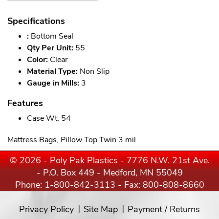
Specifications
:
Bottom Seal
Qty Per Unit:
55
Color:
Clear
Material Type:
Non Slip
Gauge in Mills:
3
Features
Case Wt. 54
Mattress Bags, Pillow Top Twin 3 mil
© 2026 - Poly Pak Plastics - 7776 N.W. 21st Ave.
- P.O. Box 449 - Medford, MN 55049
Phone:
1-800-842-3113
- Fax: 800-808-8660
Privacy Policy
Site Map
Payment / Returns