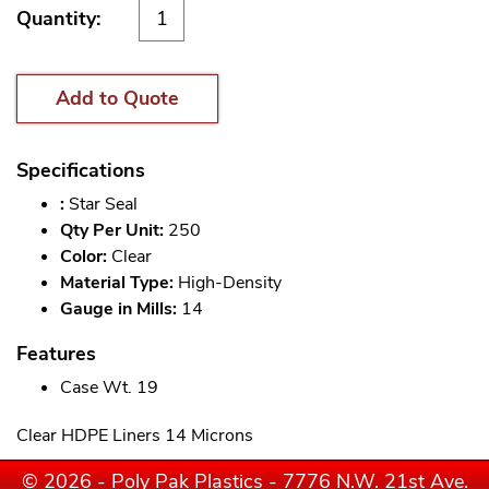
Quantity:
Add to Quote
Specifications
:
Star Seal
Qty Per Unit:
250
Color:
Clear
Material Type:
High-Density
Gauge in Mills:
14
Features
Case Wt. 19
Clear HDPE Liners 14 Microns
© 2026 - Poly Pak Plastics - 7776 N.W. 21st Ave.