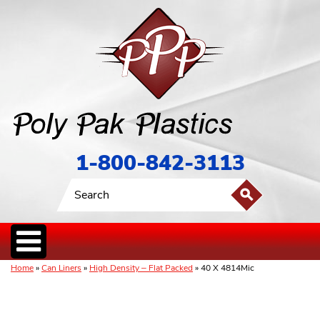
1-800-842-3113
Home
»
Can Liners
»
High Density – Flat Packed
» 40 X 4814Mic