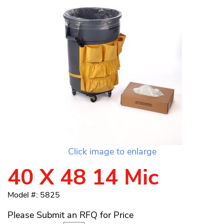
Click image to enlarge
40 X 48 14 Mic
Model #: 5825
Please Submit an RFQ for Price