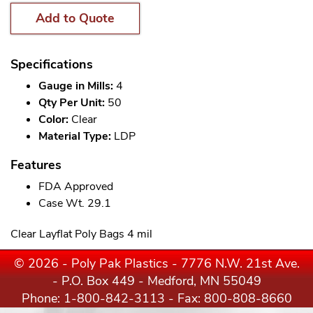
Add to Quote
Specifications
Gauge in Mills:
4
Qty Per Unit:
50
Color:
Clear
Material Type:
LDP
Features
FDA Approved
Case Wt. 29.1
Clear Layflat Poly Bags 4 mil
© 2026 - Poly Pak Plastics - 7776 N.W. 21st Ave.
- P.O. Box 449 - Medford, MN 55049
Phone:
1-800-842-3113
- Fax: 800-808-8660