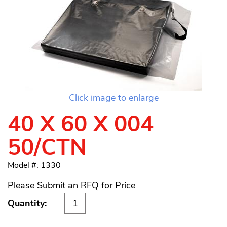
Click image to enlarge
40 X 60 X 004
50/CTN
Model #: 1330
Please Submit an RFQ for Price
Quantity: