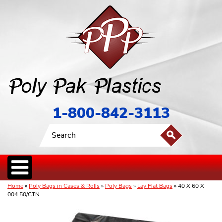
1-800-842-3113
Home
»
Poly Bags in Cases & Rolls
»
Poly Bags
»
Lay Flat Bags
» 40 X 60 X
004 50/CTN