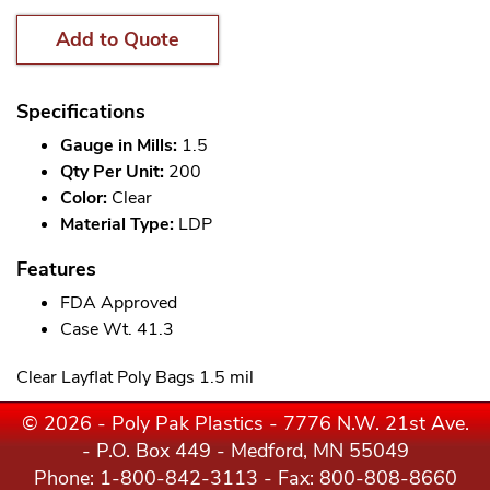
Add to Quote
Specifications
Gauge in Mills:
1.5
Qty Per Unit:
200
Color:
Clear
Material Type:
LDP
Features
FDA Approved
Case Wt. 41.3
Clear Layflat Poly Bags 1.5 mil
© 2026 - Poly Pak Plastics - 7776 N.W. 21st Ave.
- P.O. Box 449 - Medford, MN 55049
Phone:
1-800-842-3113
- Fax: 800-808-8660