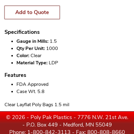
Add to Quote
Specifications
Gauge in Mills:
1.5
Qty Per Unit:
1000
Color:
Clear
Material Type:
LDP
Features
FDA Approved
Case Wt. 5.8
Clear Layflat Poly Bags 1.5 mil
© 2026 - Poly Pak Plastics - 7776 N.W. 21st Ave.
- P.O. Box 449 - Medford, MN 55049
Phone:
1-800-842-3113
- Fax: 800-808-8660