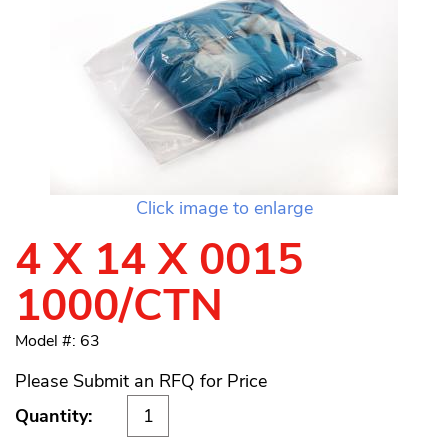
Click image to enlarge
4 X 14 X 0015
1000/CTN
Model #: 63
Please Submit an RFQ for Price
Quantity: