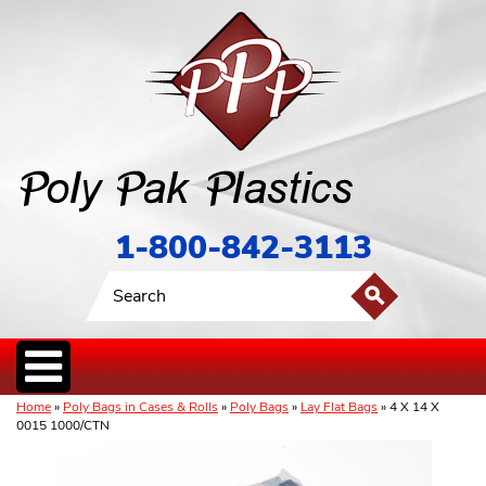
1-800-842-3113
Home
»
Poly Bags in Cases & Rolls
»
Poly Bags
»
Lay Flat Bags
» 4 X 14 X
0015 1000/CTN