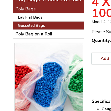
4 X
10
Poly Bags
Lay Flat Bags
Model #: 
Gusseted Bags
Please Su
Poly Bag on a Roll
Quantity:
Add 
Specifica
Gauge