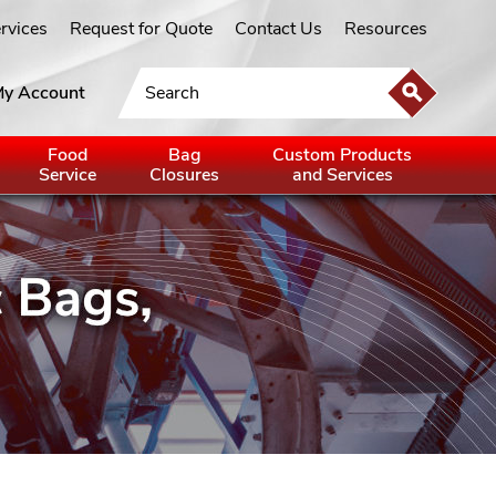
ervices
Request for Quote
Contact Us
Resources
y Account
Food
Bag
Custom Products
Service
Closures
and Services