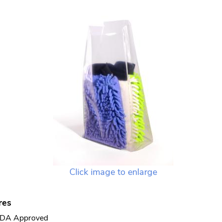
Click image to enlarge
res
DA Approved