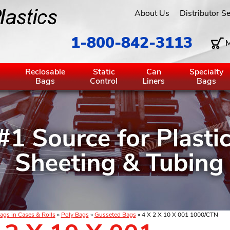
About Us
Distributor S
1-800-842-3113
M
g
Reclosable
Static
Can
Specialty
Bags
Control
Liners
Bags
ags in Cases & Rolls
»
Poly Bags
»
Gusseted Bags
» 4 X 2 X 10 X 001 1000/CTN