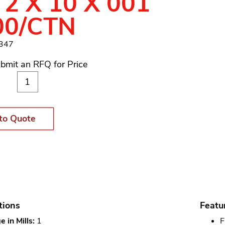
 2 X 10 X 001
00/CTN
1347
bmit an RFQ for Price
to Quote
tions
Featu
 in Mills:
1
F