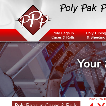
Poly Bags in
Poly Tubin
Cases & Rolls
& Sheeting
Home
»
Poly B
Poly Bags in Cases & Rolls