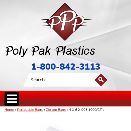
1-800-842-3113
Home
»
Reclosable Bags
»
Zip top Bags
» 4 X 6 X 003 1000/CTN