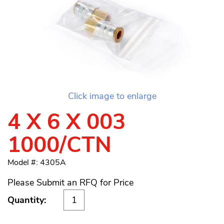
Click image to enlarge
4 X 6 X 003
1000/CTN
Model #: 4305A
Please Submit an RFQ for Price
Quantity: