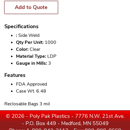
Add to Quote
Specifications
:
Side Weld
Qty Per Unit:
1000
Color:
Clear
Material Type:
LDP
Gauge in Mills:
3
Features
FDA Approved
Case Wt. 6.48
Reclosable Bags 3 mil
© 2026 - Poly Pak Plastics - 7776 N.W. 21st Ave.
- P.O. Box 449 - Medford, MN 55049