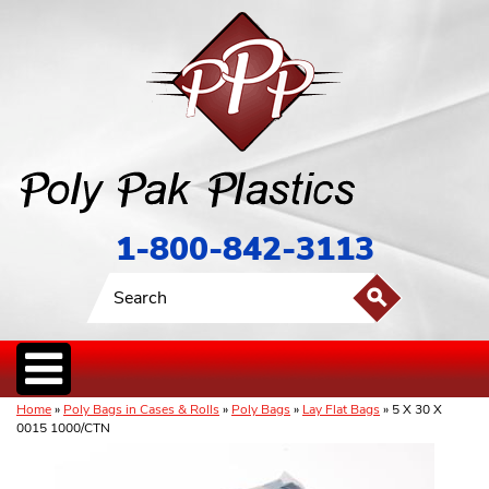
1-800-842-3113
Home
»
Poly Bags in Cases & Rolls
»
Poly Bags
»
Lay Flat Bags
» 5 X 30 X
0015 1000/CTN