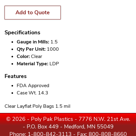
Add to Quote
Specifications
Gauge in Mills:
1.5
Qty Per Unit:
1000
Color:
Clear
Material Type:
LDP
Features
FDA Approved
Case Wt. 14.3
Clear Layflat Poly Bags 1.5 mil
© 2026 - Poly Pak Plastics - 7776 N.W. 21st Ave.
- P.O. Box 449 - Medford, MN 55049
Phone:
1-800-842-3113
- Fax: 800-808-8660