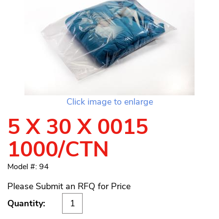
Click image to enlarge
5 X 30 X 0015
1000/CTN
Model #: 94
Please Submit an RFQ for Price
Quantity: