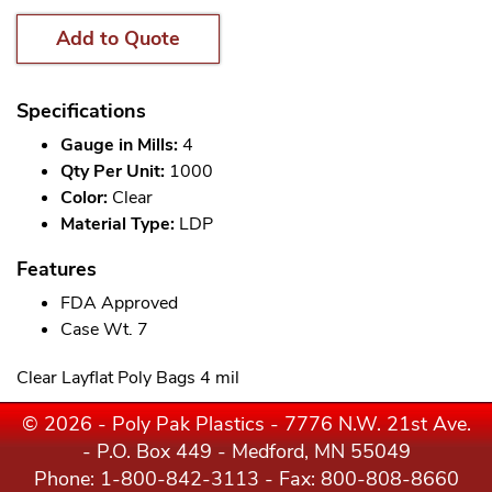
Add to Quote
Specifications
Gauge in Mills:
4
Qty Per Unit:
1000
Color:
Clear
Material Type:
LDP
Features
FDA Approved
Case Wt. 7
Clear Layflat Poly Bags 4 mil
© 2026 - Poly Pak Plastics - 7776 N.W. 21st Ave.
- P.O. Box 449 - Medford, MN 55049
Phone:
1-800-842-3113
- Fax: 800-808-8660