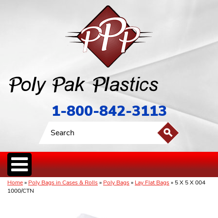
1-800-842-3113
Home
»
Poly Bags in Cases & Rolls
»
Poly Bags
»
Lay Flat Bags
» 5 X 5 X 004
1000/CTN