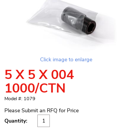
Click image to enlarge
5 X 5 X 004
1000/CTN
Model #: 1079
Please Submit an RFQ for Price
Quantity: