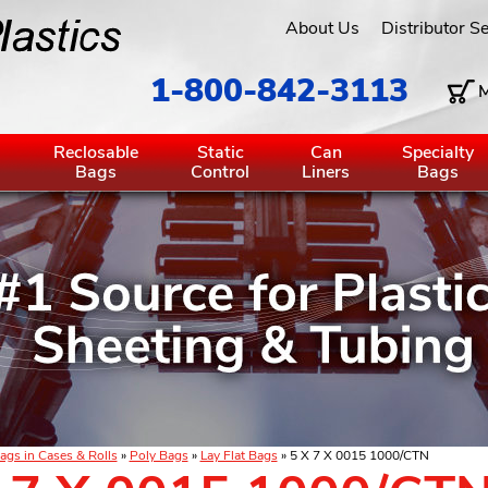
About Us
Distributor S
1-800-842-3113
M
g
Reclosable
Static
Can
Specialty
Bags
Control
Liners
Bags
ags in Cases & Rolls
»
Poly Bags
»
Lay Flat Bags
» 5 X 7 X 0015 1000/CTN