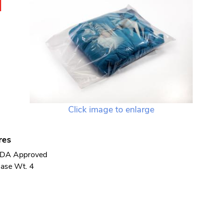
N
Click image to enlarge
res
DA Approved
ase Wt. 4