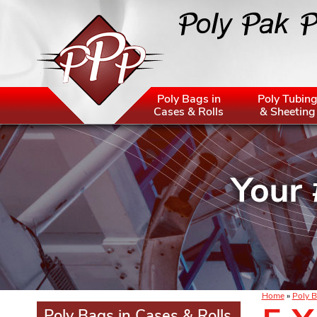
Poly Bags in
Poly Tubin
Cases & Rolls
& Sheeting
Home
»
Poly B
Poly Bags in Cases & Rolls