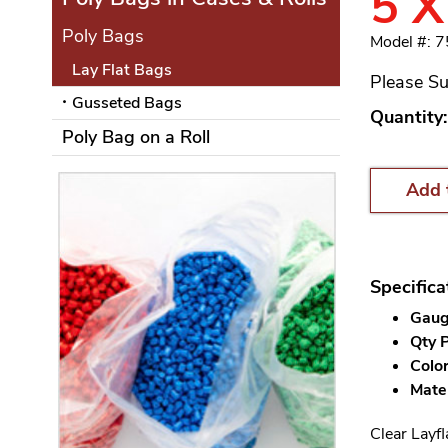
5 X
Poly Bags
Model #: 7
Lay Flat Bags
Please Su
Gusseted Bags
Quantity:
Poly Bag on a Roll
Add 
Specifica
Gauge
Qty P
Color
Mater
Clear Layfl