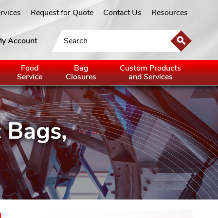
ervices
Request for Quote
Contact Us
Resources
y Account
Food
Bag
Custom Products
Service
Closures
and Services