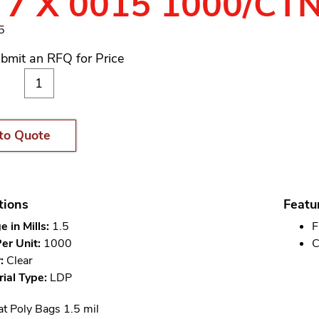
 7 X 0015 1000/CT
5
bmit an RFQ for Price
to Quote
tions
Featu
 in Mills:
1.5
F
er Unit:
1000
C
:
Clear
ial Type:
LDP
at Poly Bags 1.5 mil