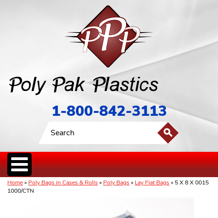
1-800-842-3113
Home
»
Poly Bags in Cases & Rolls
»
Poly Bags
»
Lay Flat Bags
» 5 X 8 X 0015
1000/CTN