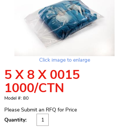
Click image to enlarge
5 X 8 X 0015
1000/CTN
Model #: 80
Please Submit an RFQ for Price
Quantity: