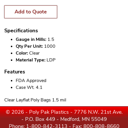
Add to Quote
Specifications
Gauge in Mills:
1.5
Qty Per Unit:
1000
Color:
Clear
Material Type:
LDP
Features
FDA Approved
Case Wt. 4.1
Clear Layflat Poly Bags 1.5 mil
© 2026 - Poly Pak Plastics - 7776 N.W. 21st Ave.
- P.O. Box 449 - Medford, MN 55049
Phone:
1-800-842-3113
- Fax: 800-808-8660