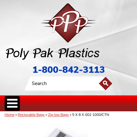
1-800-842-3113
Home
»
Reclosable Bags
»
Zip top Bags
» 5 X 8 X 002 1000/CTN