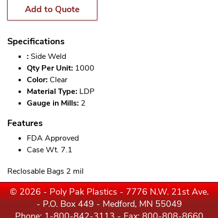
Add to Quote
Specifications
:
Side Weld
Qty Per Unit:
1000
Color:
Clear
Material Type:
LDP
Gauge in Mills:
2
Features
FDA Approved
Case Wt. 7.1
Reclosable Bags 2 mil
© 2026 - Poly Pak Plastics - 7776 N.W. 21st Ave.
- P.O. Box 449 - Medford, MN 55049
Phone:
1-800-842-3113
- Fax: 800-808-8660