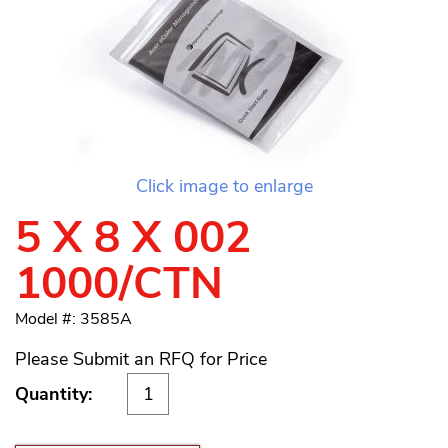
Click image to enlarge
5 X 8 X 002
1000/CTN
Model #: 3585A
Please Submit an RFQ for Price
Quantity: